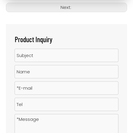
Next:
Product Inquiry