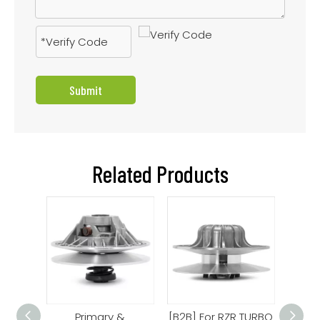
Submit
Related Products
Clutch
Primary &
[B2B] For RZR TURBO