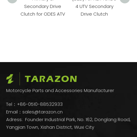
maha
Secondary Drive
4 UTV Secondary
Spor
Clutch for ODES ATV
Drive Clutch
ler
Sec
Motorcycle Parts and Accessories Manufacturer
Tel：+86-0510-88532933
Email：
sales@tarazon.cn
Adress: Founder Industrial Park, No. 162, Donglang Road,
Yangjian Town, Xishan District, Wuxi City