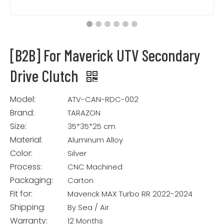
[B2B] For Maverick UTV Secondary
Drive Clutch
Model:
ATV-CAN-RDC-002
Brand:
TARAZON
Size:
35*35*25 cm
Material:
Aluminum Alloy
Color:
Silver
Process:
CNC Machined
Packaging:
Carton
Fit for:
Maverick MAX Turbo RR 2022-2024
Shipping:
By Sea / Air
Warranty:
12 Months