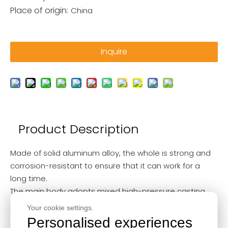
Place of origin:
China
Inquire
Product Description
Made of solid aluminum alloy, the whole is strong and
corrosion-resistant to ensure that it can work for a
long time.
The main body adopts mixed high-pressure casting,
and the center shaft and balance wheel adopt heat
Your cookie settings.
treatment, which makes the performance of the
Personalised experiences