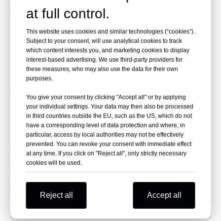
driving clutch more stable and reliable.
at full control.
The accessories are complete, the OEM parts can be
directly replaced, and the operation is simple.
This website uses cookies and similar technologies (“cookies”).
Our clutches provide smooth engagement, easy
Subject to your consent, will use analytical cookies to track
shifting, and reduced impact on gears and other
which content interests you, and marketing cookies to display
interest-based advertising. We use third-party providers for
components.
these measures, who may also use the data for their own
OEM Code:
purposes.
420686738
You give your consent by clicking "Accept all" or by applying
6280703
your individual settings. Your data may then also be processed
6280631
in third countries outside the EU, such as the US, which do not
6280621
have a corresponding level of data protection and where, in
particular, access by local authorities may not be effectively
prevented. You can revoke your consent with immediate effect
Fit for
at any time. If you click on "Reject all", only strictly necessary
Maverick MAX Turbo RR 2022-2024
cookies will be used.
Maverick Turbo RR 2022-2024
Maverick X3 ALL 2017-2023
Reject all
Accept all
Previous: