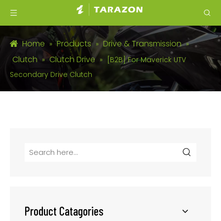
Home
Products
Drive & Transmission
»
»
»
Clutch
Clutch Drive
»
»
[B2B] For Maverick UTV
Secondary Drive Clutch
Product Catagories