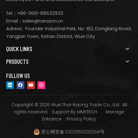
Tel：+86-0510-88532933
Email：
sales@tarazon.cn
Adress: Founder Industrial Park, No. 162, Donglang Road,
Yangjian Town, Xishan District, Wuxi City
QUICK LINKS
PRODUCTS
FOLLOW US
Copyright © 2026 Wuxi Thai-Racing Trade Co., Ltd. All
rights reserved. Support By
MMYTECH
Manage
Entrance
Privacy Policy
苏公网安备32020502002141号