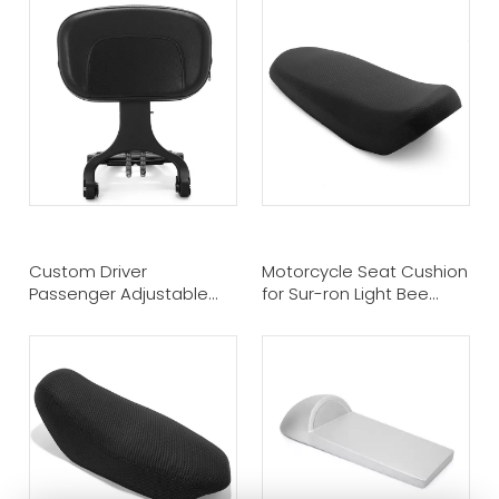
Custom Driver
Motorcycle Seat Cushion
Passenger Adjustable
for Sur-ron Light Bee
Backrest for Kawasaki
Segway X160 & X260