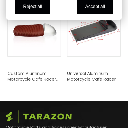
Reject all
Accept all
Custom Aluminum
Universal Aluminum
Motorcycle Cafe Racer
Motorcycle Cafe Racer
Vintage Hump Seat
Seat Pan
Motorcycle Parts and Accessories Manufacturer