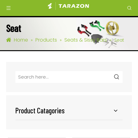
Seat
Home
Products
Seats & Sissy Bars
»
»
»
Seat
Product Catagories