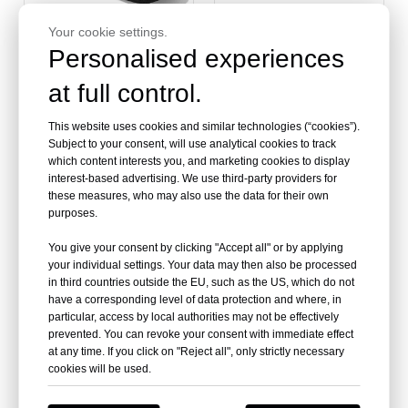
Your cookie settings.
Personalised experiences
at full control.
Larger and Wider
Universal Motorcycle
Motorcycle Seat Cushion
Hump Cafe Racer Seat
for Talaria Sting MX3 MX4
This website uses cookies and similar technologies (“cookies”).
Subject to your consent, will use analytical cookies to track
which content interests you, and marketing cookies to display
interest-based advertising. We use third-party providers for
these measures, who may also use the data for their own
purposes.
You give your consent by clicking "Accept all" or by applying
your individual settings. Your data may then also be processed
in third countries outside the EU, such as the US, which do not
have a corresponding level of data protection and where, in
particular, access by local authorities may not be effectively
prevented. You can revoke your consent with immediate effect
at any time. If you click on "Reject all", only strictly necessary
Retro Hump Styling
Universal Classic
cookies will be used.
Motorcycle Cafe Racer
Motorcycle Seats For
Leather Seat
Sale