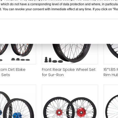
/ Apollo
Motorcy
 which do not have a corresponding level of data protection and where, in particular
. You can revoke your consent with immediate effect at any time. If you click on "Reje
om Dirt Ebike
Front Rear Spoke Wheel Set
16*1.85
 Sets
for Sur-Ron
Rim Hub
Bee Se