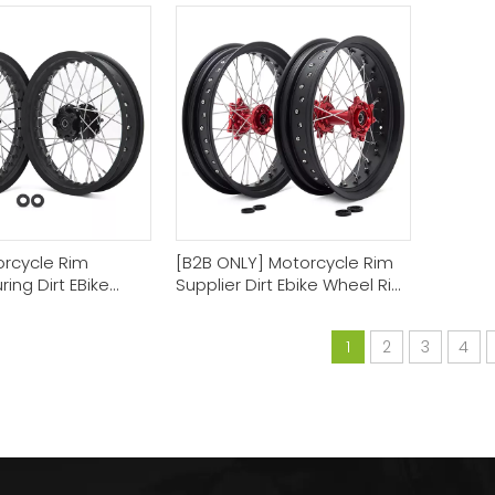
Manufacturer
orcycle Rim
[B2B ONLY] Motorcycle Rim
ing Dirt EBike
Supplier Dirt Ebike Wheel Rim
 Sets
Sets
1
2
3
4