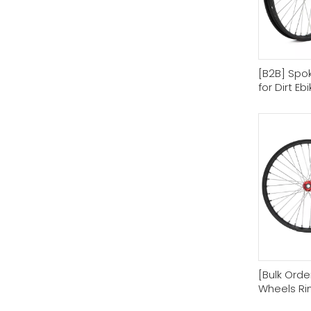
[B2B] Spo
for Dirt Eb
[Bulk Order
Wheels Ri
Motorcyc