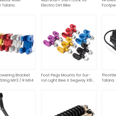
r Talaria
Electric Dirt Bike
Footpe
owering Bracket
Foot Pegs Mounts for Sur-
Throttl
a Sting MX3 / R MX4
ron Light Bee X Segway X160
Talaria
X260 Talaria Sting