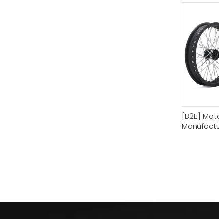
[B2B] Mot
Manufactur
Wheel Rim