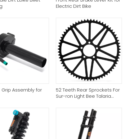
g
Electric Dirt Bike
e Grip Assembly for
52 Teeth Rear Sprockets For
Sur-ron Light Bee Talaria
Sting