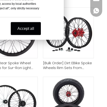
cle Wheel Suppliers
Rim Sets
, access by local authorities
ct all", only strictly necessary
+86-18
Accept all
 Rear Spoke Wheel
[Bulk Order] Dirt EBike Spoke
 for Sur-Ron Light
Wheels Rim Sets From
gway X160 X260
Motorcycle Rim Factory