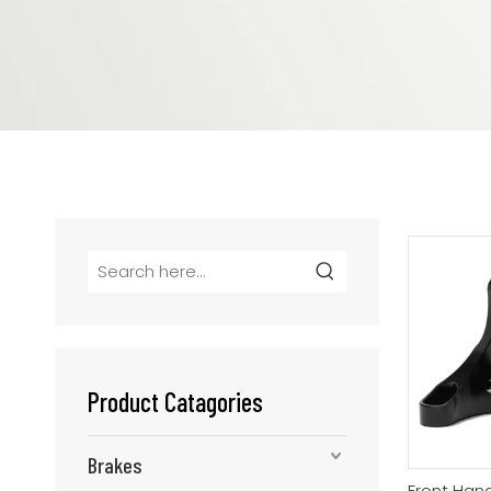
Product Catagories
Brakes
Front Hand