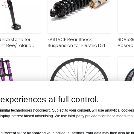
 Kickstand for
FASTACE Rear Shock
BDA53R
ght Bee/Talaria
Suspension for Electric Dirt
Absorbe
way X160 & X260
Bike
Bee Tal
E-ride 
experiences at full control.
milar technologies (“cookies”). Subject to your consent, will use analytical cookies 
isplay interest-based advertising. We use third-party providers for these measures
ont Fork
​19"x1.6" Front Spoke Wheel
[B2B ONL
 for Electric Dirt
Rim Hub for Sur-Ron / Talaria
Spoke 
g "Accept all" or by applying your individual settings. Your data may then also be p