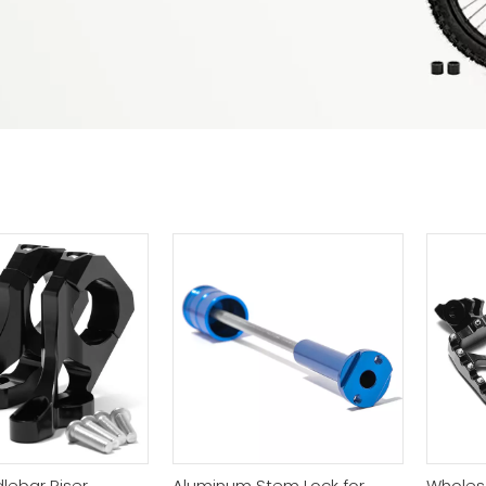
lebar Riser
Aluminum Stem Lock for
Wholesal