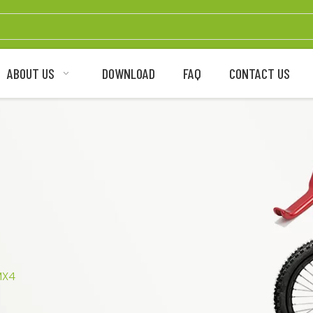
ABOUT US
DOWNLOAD
FAQ
CONTACT US
MX4