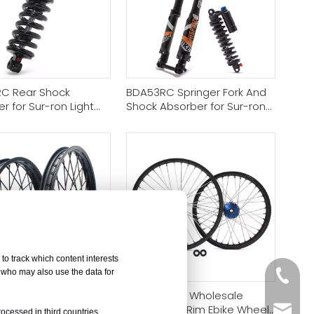
C Rear Shock
BDA53RC Springer Fork And
r for Sur-ron Light
Shock Absorber for Sur-ron
aria Sting 79bike VTB
Light Bee/Talaria Sting/Eride
pro ss
Pro Ss/Segway
to track which content interests
, who may also use the data for
+86-05
Y] Electric Dirt Bike
[Bulk Order] Wholesale
Wheels Rim Sets
Motorcycle Rim Ebike Wheel
sales@
rocessed in third countries