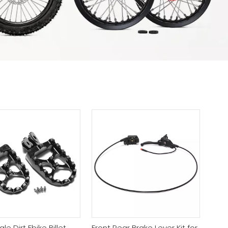
e Dirt Ebike Billet
Front Rear Brake Lever Kit for