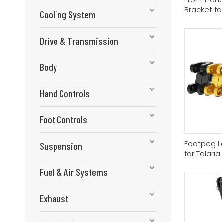
Bracket fo
Cooling System
Drive & Transmission
Body
Hand Controls
Foot Controls
Footpeg L
Suspension
for Talari
Fuel & Air Systems
Exhaust