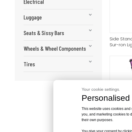
Electrical
Luggage
Seats & Sissy Bars
Side Stand
Sur-ron Li
Wheels & Wheel Components
Sting/Seg
Tires
Your cookie settings.
Personalised 
This website uses cookies and si
you, and marketing cookies to d
their own purposes.
FASTACE Fr
Suspension
You give your consent by clickin