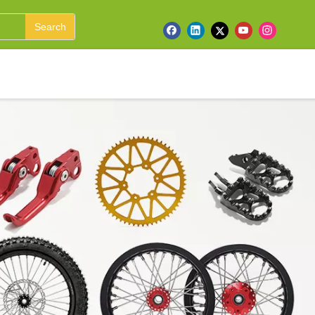
Search