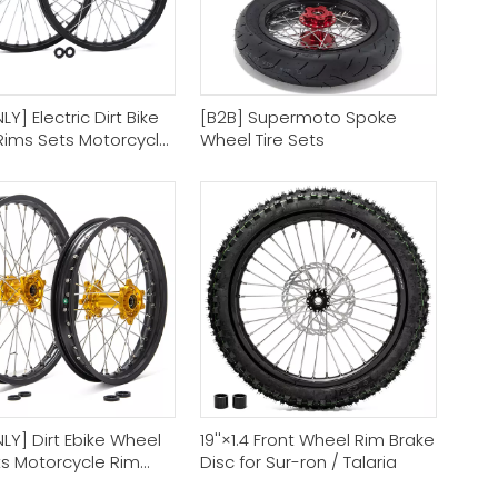
Y] Electric Dirt Bike
[B2B] Supermoto Spoke
Rims Sets Motorcycle
Wheel Tire Sets
im Supplier
LY] Dirt Ebike Wheel
19''×1.4 Front Wheel Rim Brake
ts Motorcycle Rim
Disc for Sur-ron / Talaria