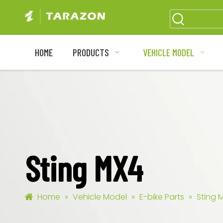
HOME
PRODUCTS
VEHICLE MODEL
Sting MX4
Home
»
Vehicle Model
»
E-bike Parts
»
Sting 