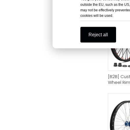
Bike
outside the EU, such as the US,
may not be effectively prevented
cookies will be used.
Reject all
[B2B] Cust
Wheel Rim