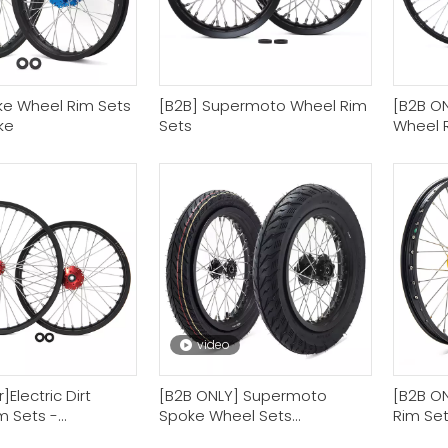
ke Wheel Rim Sets
[B2B] Supermoto Wheel Rim
[B2B ONL
ike
Sets
Wheel 
Wheel R
video
]Electric Dirt
[B2B ONLY] Supermoto
[B2B ON
m Sets -
Spoke Wheel Sets
Rim Se
le Rim Company
Motorcycle Wheel
Factory