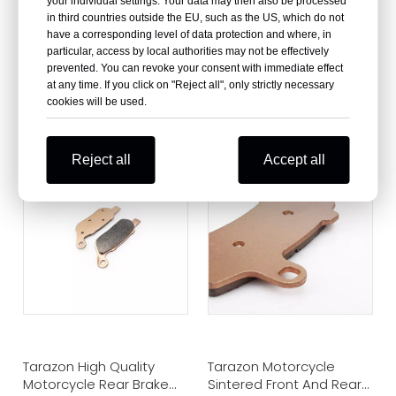
your individual settings. Your data may then also be processed
in third countries outside the EU, such as the US, which do not
have a corresponding level of data protection and where, in
particular, access by local authorities may not be effectively
prevented. You can revoke your consent with immediate effect
at any time. If you click on "Reject all", only strictly necessary
Wholesale Front and
Motorcycle Sintered
cookies will be used.
Rear Brake Pads for
Front Brake Pads for
Harley
Harley Davidson
Reject all
Accept all
Tarazon High Quality
Tarazon Motorcycle
Motorcycle Rear Brake
Sintered Front And Rear