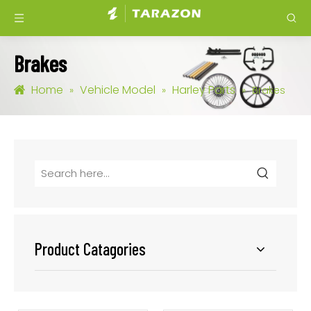
Brakes
Home
Vehicle Model
Harley Parts
»
»
»
Brakes
Product Catagories