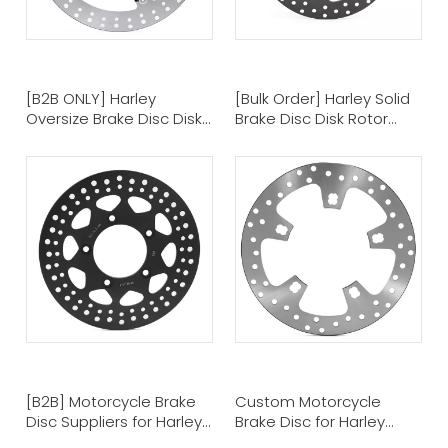
[B2B ONLY] Harley
[Bulk Order] Harley Solid
Oversize Brake Disc Disk
Brake Disc Disk Rotor
Rotors - Motorcycle
Motorcycle Brake Disc
Brake Discs Manufacturer
Suppliers
[B2B] Motorcycle Brake
Custom Motorcycle
Disc Suppliers for Harley
Brake Disc for Harley
Brake Disc Rotor Disk
Davidson Touring Models