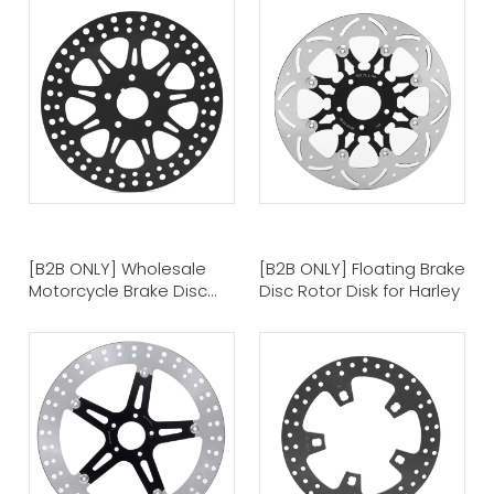
[B2B ONLY] Wholesale
[B2B ONLY] Floating Brake
Motorcycle Brake Disc
Disc Rotor Disk for Harley
Brake Rotor for Harley