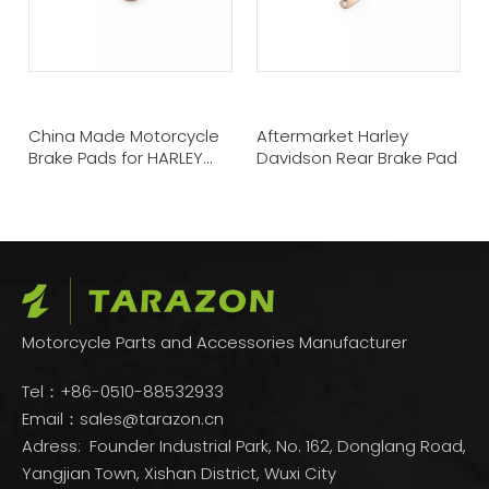
China Made Motorcycle
Aftermarket Harley
Brake Pads for HARLEY
Davidson Rear Brake Pad
DAVIDSON
Motorcycle Parts and Accessories Manufacturer
Tel：+86-0510-88532933
Email：
sales@tarazon.cn
Adress: Founder Industrial Park, No. 162, Donglang Road,
Yangjian Town, Xishan District, Wuxi City