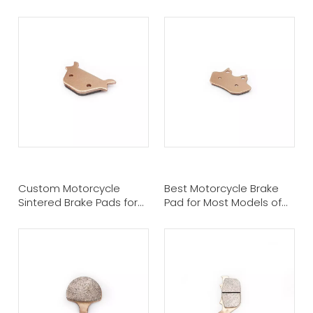
Pads For Harley Davidson
Brake Pads For Harley
Davidson
Custom Motorcycle
Best Motorcycle Brake
Sintered Brake Pads for
Pad for Most Models of
HARLEY DAVIDSON
Harley Davidson