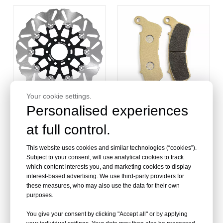
2000-2007
Your cookie settings.
Personalised experiences
at full control.
Custom Motorcycle
Bulk Order Front and Rear
Brake Disc for Harley
Brake Pads for Harley
Davidson
This website uses cookies and similar technologies (“cookies”).
Subject to your consent, will use analytical cookies to track
which content interests you, and marketing cookies to display
interest-based advertising. We use third-party providers for
these measures, who may also use the data for their own
purposes.
You give your consent by clicking "Accept all" or by applying