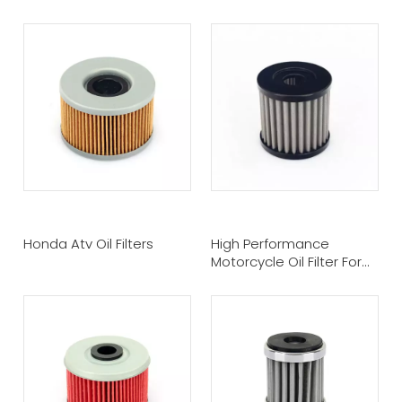
Honda Atv Oil Filters
High Performance
Motorcycle Oil Filter For
Sale