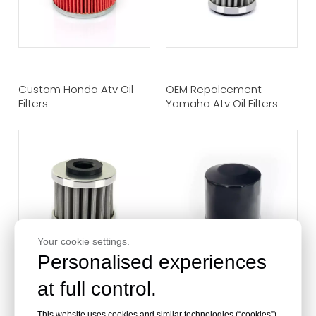
Custom Honda Atv Oil
OEM Repalcement
Filters
Yamaha Atv Oil Filters
Your cookie settings.
Personalised experiences
at full control.
Stainless Steel Atv Oil
High Performance ATV Oil
This website uses cookies and similar technologies (“cookies”).