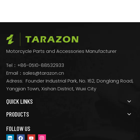
Motorcycle Parts and Accessories Manufacturer
Tel：+86-0510-88532933
Email：
sales@tarazon.cn
Adress: Founder Industrial Park, No. 162, Donglang Road,
Yangjian Town, Xishan District, Wuxi City
QUICK LINKS
PRODUCTS
FOLLOW US