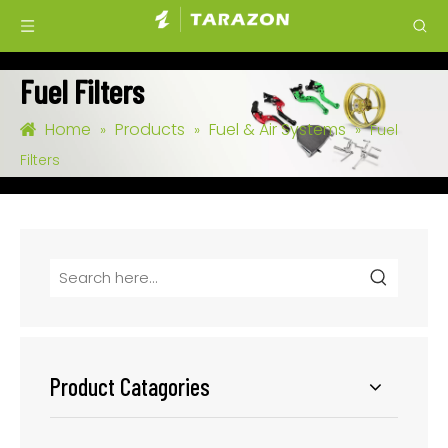
Fuel Filters
Home
Products
Fuel & Air Systems
»
»
»
Fuel
Filters
Product Catagories