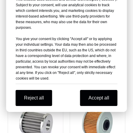
Filters
Filter For Sale
Subject to your consent, will use analytical cookies to track
which content interests you, and marketing cookies to display
interest-based advertising. We use third-party providers for
these measures, who may also use the data for their own
purposes.
You give your consent by clicking "Accept all" or by applying
your individual settings. Your data may then also be processed
in third countries outside the EU, such as the US, which do not
have a corresponding level of data protection and where, in
particular, access by local authorities may not be effectively
prevented. You can revoke your consent with immediate effect
at any time. If you click on "Reject all", only strictly necessary
cookies will be used.
KTM Atv Oil Filters
Polaris Atv Oil Filters
Reject all
Accept all