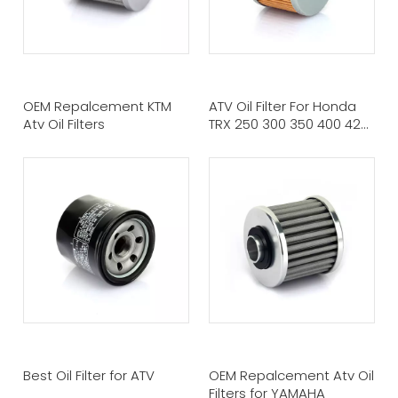
OEM Repalcement KTM
ATV Oil Filter For Honda
Atv Oil Filters
TRX 250 300 350 400 420
450
Best Oil Filter for ATV
OEM Repalcement Atv Oil
Filters for YAMAHA