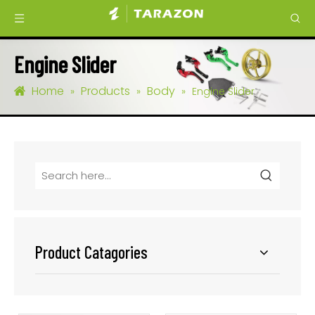
Engine Slider
Home
Products
Body
»
»
»
Engine Slider
Product Catagories