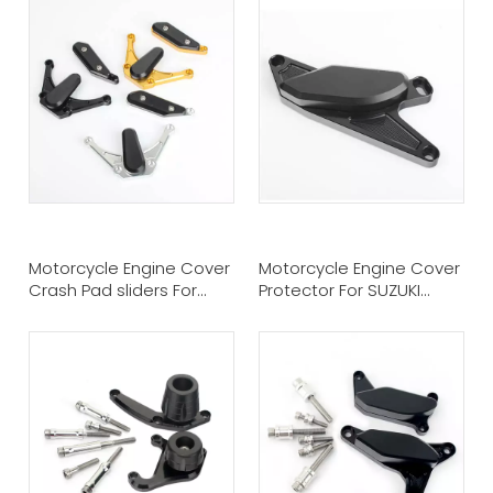
Motorcycle Engine Cover
Motorcycle Engine Cover
Crash Pad sliders For
Protector For SUZUKI
Yamaha YZF R1
GSXR Hayabusa 1300 99-
12