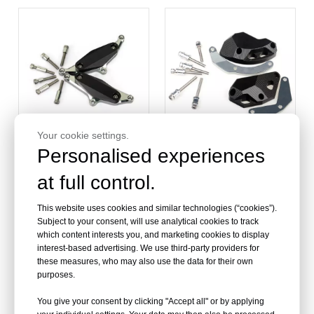
Your cookie settings.
Personalised experiences
at full control.
Aluminum Motorcycle
Motorcycle Engine Cover
Engine Sliders For
Protector Slider For
YAMAHA VMAX 1700 09-
Kawasaki ZX10R
This website uses cookies and similar technologies (“cookies”).
Subject to your consent, will use analytical cookies to track
which content interests you, and marketing cookies to display
interest-based advertising. We use third-party providers for
these measures, who may also use the data for their own
purposes.
You give your consent by clicking "Accept all" or by applying