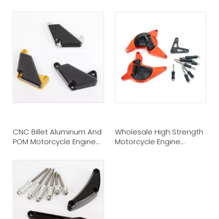
Suzuki GSXR 1000
CNC Billet Aluminum And
Wholesale High Strength
POM Motorcycle Engine
Motorcycle Engine
Crash Slider Protectors
Protection Sliders