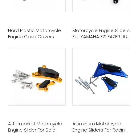
Hard Plastic Motorcycle
Motorcycle Engine Sliders
Engine Case Covers
For YAMAHA FZ1 FAZER 06-
11
Aftermarket Motorcycle
Aluminum Motorcycle
Engine Slider For Sale
Engine Sliders For Racing
Bike