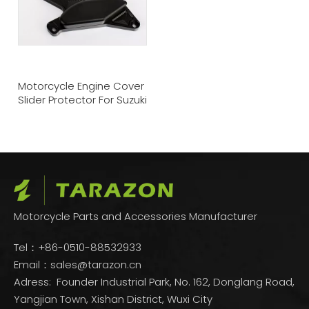
Motorcycle Engine Cover
Slider Protector For Suzuki
Motorcycle Parts and Accessories Manufacturer
Tel：+86-0510-88532933
Email：
sales@tarazon.cn
Adress: Founder Industrial Park, No. 162, Donglang Road,
Yangjian Town, Xishan District, Wuxi City