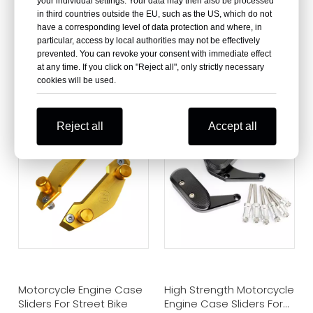
your individual settings. Your data may then also be processed
in third countries outside the EU, such as the US, which do not
have a corresponding level of data protection and where, in
particular, access by local authorities may not be effectively
prevented. You can revoke your consent with immediate effect
at any time. If you click on "Reject all", only strictly necessary
Motorcycle Engine Case
CNC Aluminum
cookies will be used.
Sliders For Suzuki GSXR
Motorcycle Engine Guard
600 750 1000
Case Sliders
Reject all
Accept all
Motorcycle Engine Case
High Strength Motorcycle
Sliders For Street Bike
Engine Case Sliders For