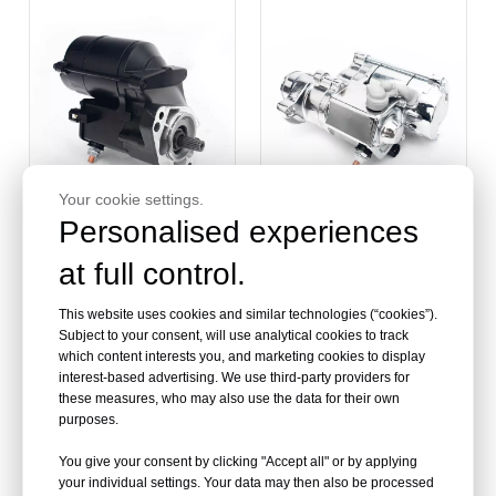
Your cookie settings.
Personalised experiences
at full control.
Aftermarket Best Engine
Wholesale OEM Quality
Starter For Harley
Steel Motorcycle Engine
Davidson
Starter For Harley
This website uses cookies and similar technologies (“cookies”).
Davidson
Subject to your consent, will use analytical cookies to track
which content interests you, and marketing cookies to display
interest-based advertising. We use third-party providers for
these measures, who may also use the data for their own
purposes.
You give your consent by clicking "Accept all" or by applying
your individual settings. Your data may then also be processed