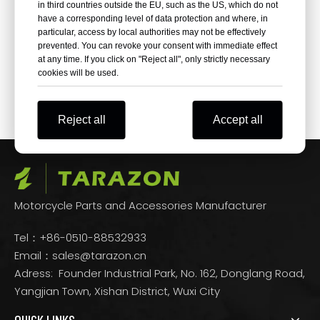
in third countries outside the EU, such as the US, which do not
have a corresponding level of data protection and where, in
particular, access by local authorities may not be effectively
prevented. You can revoke your consent with immediate effect
at any time. If you click on "Reject all", only strictly necessary
Aftermarket High Torque
cookies will be used.
Black Starter For Harley
Davidson
Reject all
Accept all
Motorcycle Parts and Accessories Manufacturer
Tel：+86-0510-88532933
Email：
sales@tarazon.cn
Adress: Founder Industrial Park, No. 162, Donglang Road,
Yangjian Town, Xishan District, Wuxi City