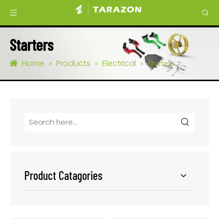
Starters
Home
Products
Electrical
»
»
»
Starters
Product Catagories