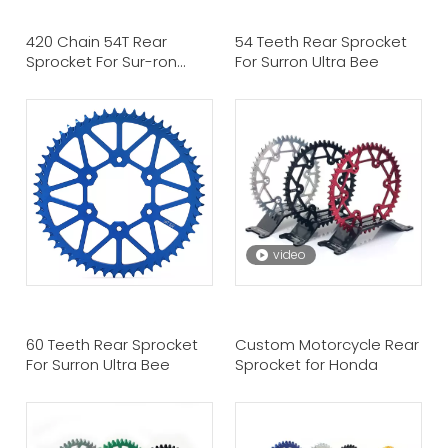
420 Chain 54T Rear
54 Teeth Rear Sprocket
Sprocket For Sur-ron
For Surron Ultra Bee
Light Bee Talaria Sting
Eride Pro Ss
video
60 Teeth Rear Sprocket
Custom Motorcycle Rear
For Surron Ultra Bee
Sprocket for Honda