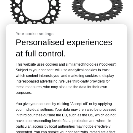
Your cookie settings.
Personalised experiences
520 Chain 43 Teeth Rear
520 Chain 41 49 50 Teeth
at full control.
Sprocket for KAWASAKI
Rear Sprocket for SUZUKI
KLR 650 95-17
This website uses cookies and similar technologies (“cookies”).
Subject to your consent, will use analytical cookies to track
which content interests you, and marketing cookies to display
interest-based advertising. We use third-party providers for
these measures, who may also use the data for their own
purposes.
You give your consent by clicking "Accept all" or by applying
your individual settings. Your data may then also be processed
in third countries outside the EU, such as the US, which do not
have a corresponding level of data protection and where, in
particular, access by local authorities may not be effectively
prevented. You can revoke your consent with immediate effect