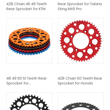
428 Chain 46 49 Teeth
Rear Sprocket for Talaria
Rear Sprocket for KTM
Sting MX5 Pro
48 49 50 51 Teeth Rear
428 Chain 50 Teeth Rear
Sprocket for
Sprocket for Honda
KTM/Husqvarna/Husaberg/Gas
Gas Models