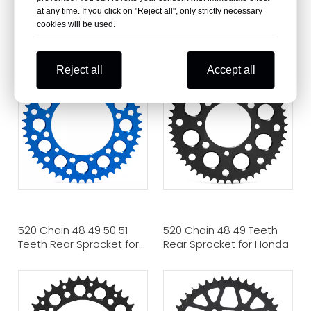
at any time. If you click on "Reject all", only strictly necessary
420 Chain 38 Teeth Rear
420 Chain 37 Teeth Rear
cookies will be used.
Sprocket for Honda
Sprocket for Honda
Street Bike
Reject all
Accept all
520 Chain 48 49 50 51
520 Chain 48 49 Teeth
Teeth Rear Sprocket for
Rear Sprocket for Honda
YAMAHA Dirt Bike