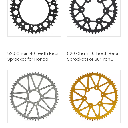
520 Chain 40 Teeth Rear
520 Chain 46 Teeth Rear
Sprocket for Honda
Sprocket For Sur-ron
Ultra Bee