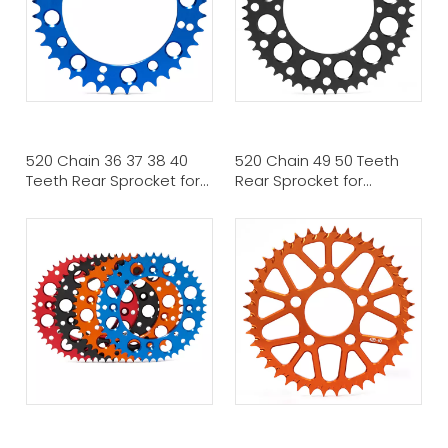
520 Chain 36 37 38 40
520 Chain 49 50 Teeth
Teeth Rear Sprocket for
Rear Sprocket for
YAMAHA ATV MX
KAWASAKI MX