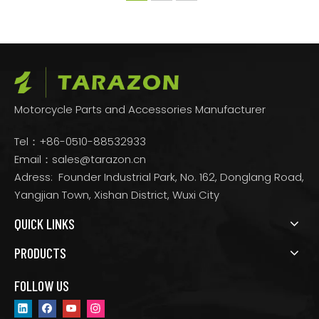
Motorcycle Parts and Accessories Manufacturer
Tel：+86-0510-88532933
Email：
sales@tarazon.cn
Adress: Founder Industrial Park, No. 162, Donglang Road,
Yangjian Town, Xishan District, Wuxi City
QUICK LINKS
PRODUCTS
FOLLOW US