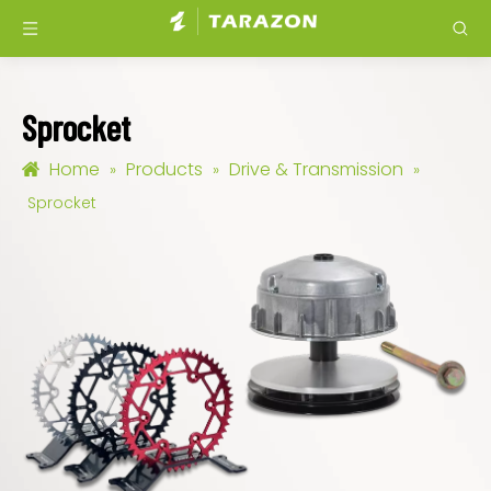
Sprocket
Home
Products
Drive & Transmission
»
»
»
Sprocket