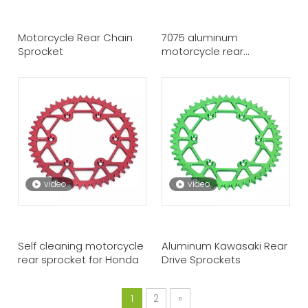
Motorcycle Rear Chain
7075 aluminum
Sprocket
motorcycle rear
sprocket for KTM
video
video
Self cleaning motorcycle
Aluminum Kawasaki Rear
rear sprocket for Honda
Drive Sprockets
1
2
»