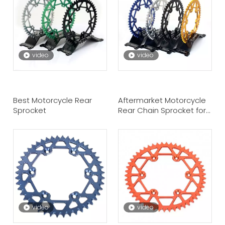
video
video
Best Motorcycle Rear
Aftermarket Motorcycle
Sprocket
Rear Chain Sprocket for
Suzuki
video
video