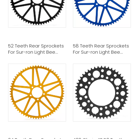
52 Teeth Rear Sprockets
58 Teeth Rear Sprockets
For Sur-ron Light Bee
For Sur-ron Light Bee
Talaria Sting
Talaria Sting