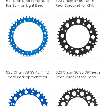
64 Teeth Rear Sprockets
420 Chain 47 50 Teeth
For Sur-ron Light Bee
Rear Sprocket for KTM
Talaria Sting Talaria XXX
HUSQVARNA
520 Chain 38 39 40 41 42
520 Chain 36 38 39 Teeth
Teeth Rear Sprocket for
Rear Sprocket for Honda
YAMAHA ATV MX
ATV