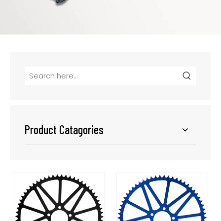
Product Catagories