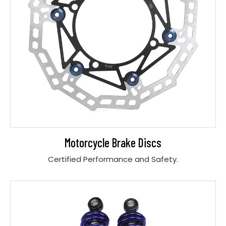
Motorcycle Brake Discs
Certified Performance and Safety.