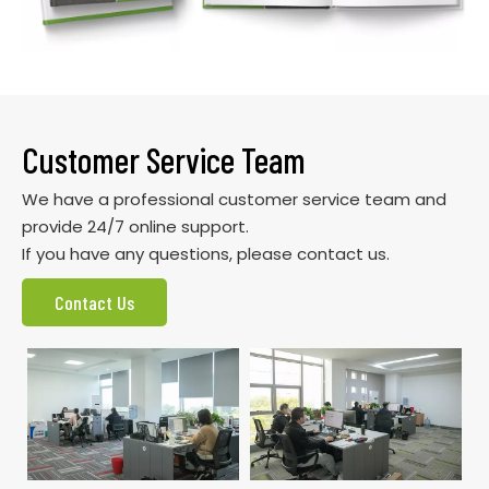
Customer Service Team
We have a professional customer service team and
provide 24/7 online support.
If you have any questions, please contact us.
Contact Us