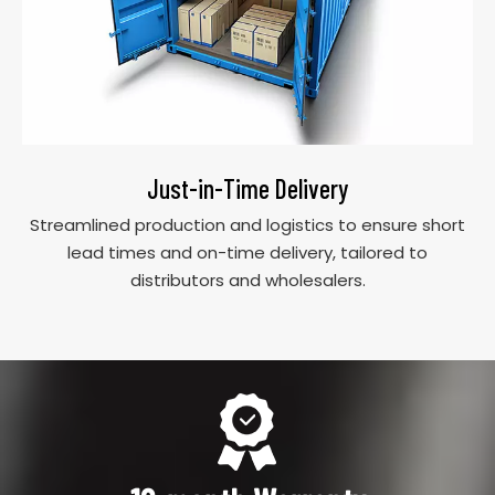
Just-in-Time Delivery
Streamlined production and logistics to ensure short
lead times and on-time delivery, tailored to
distributors and wholesalers.