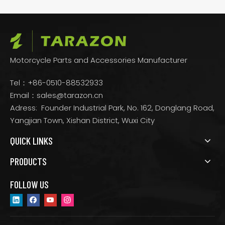
Motorcycle Parts and Accessories Manufacturer
Tel：+86-0510-88532933
Email：
sales@tarazon.cn
Adress: Founder Industrial Park, No. 162, Donglang Road,
Yangjian Town, Xishan District, Wuxi City
QUICK LINKS
PRODUCTS
FOLLOW US