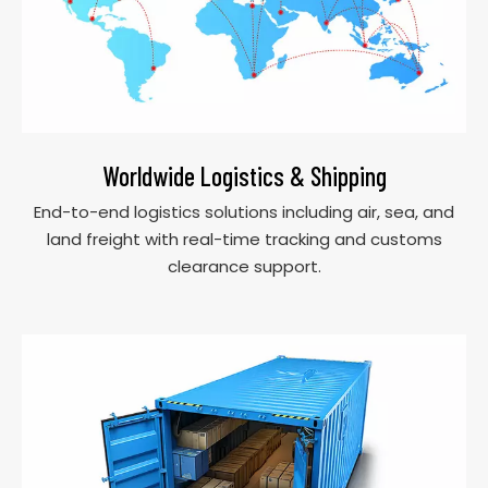
Worldwide Logistics & Shipping
End-to-end logistics solutions including air, sea, and
land freight with real-time tracking and customs
clearance support.