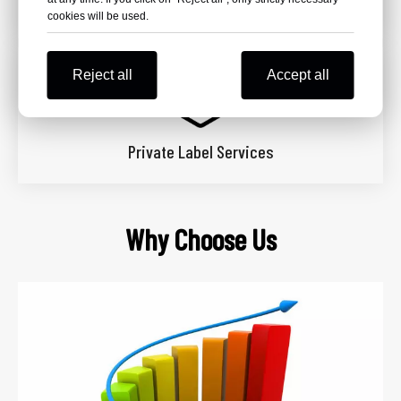
OEM & ODM Services
cookies will be used.
Reject all
Accept all
Private Label Services
Why Choose Us