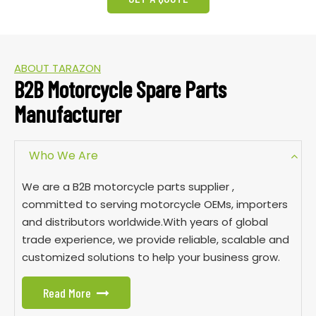
ABOUT TARAZON
B2B Motorcycle Spare Parts
Manufacturer
Who We Are
We are a B2B motorcycle parts supplier ,
committed to serving motorcycle OEMs, importers
and distributors worldwide.With years of global
trade experience, we provide reliable, scalable and
customized solutions to help your business grow.
Read More
