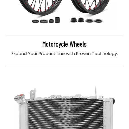
Motorcycle Wheels
Expand Your Product Line with Proven Technology.