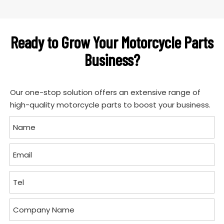
Ready to Grow Your Motorcycle Parts
Business?
Our one-stop solution offers an extensive range of
high-quality motorcycle parts to boost your business.