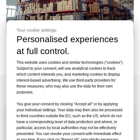
Your cookie settings.
Personalised experiences
Wheel Assembly
at full control.
Packaging and Packing
This website uses cookies and similar technologies (“cookies”).
Subject to your consent, will use analytical cookies to track
which content interests you, and marketing cookies to display
interest-based advertising. We use third-party providers for
Customized Service
these measures, who may also use the data for their own
purposes.
You give your consent by clicking "Accept all" or by applying
your individual settings. Your data may then also be processed
in third countries outside the EU, such as the US, which do not
have a corresponding level of data protection and where, in
particular, access by local authorities may not be effectively
prevented. You can revoke your consent with immediate effect
at any time. If you click on "Reject all", only strictly necessary