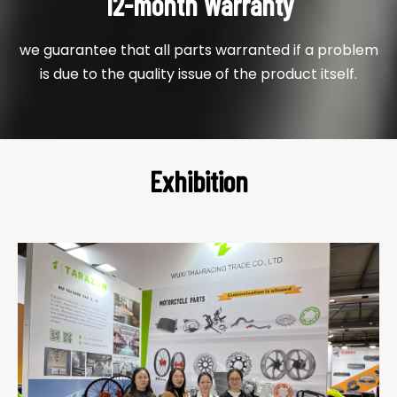
12-month Warranty
we guarantee that all parts warranted if a problem
is due to the quality issue of the product itself.
Exhibition