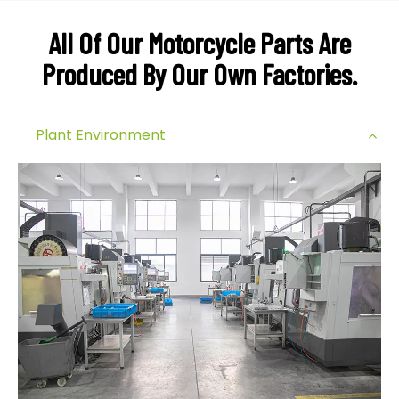
All Of Our Motorcycle Parts Are
Produced By Our Own Factories.
Plant Environment