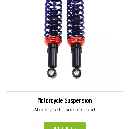
Motorcycle Suspension
Stability is the soul of speed
GET A QUOTE