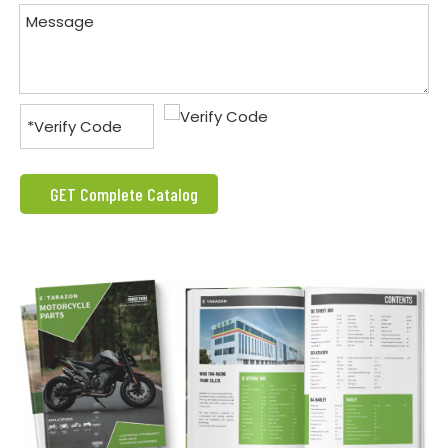
GET Complete Catalog