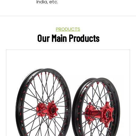
India, etc.
PRODUCTS
Our Main Products