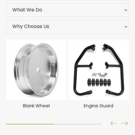
What We Do
Why Choose Us
Blank Wheel
Engine Guard