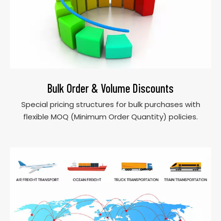
Bulk Order & Volume Discounts
Special pricing structures for bulk purchases with
flexible MOQ (Minimum Order Quantity) policies.