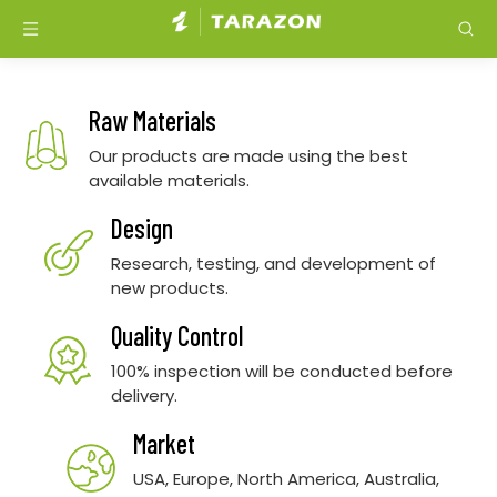
Raw Materials
Our products are made using the best
available materials.
Design
Research, testing, and development of
new products.
Quality Control
100% inspection will be conducted before
delivery.
Market
USA, Europe, North America, Australia,