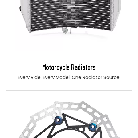
Motorcycle Radiators
Every Ride. Every Model. One Radiator Source.