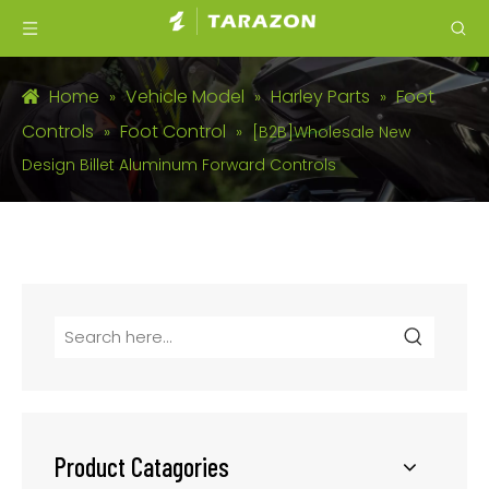
Home
Vehicle Model
Harley Parts
Foot
»
»
»
Controls
Foot Control
»
»
[B2B]Wholesale New
Design Billet Aluminum Forward Controls
Product Catagories