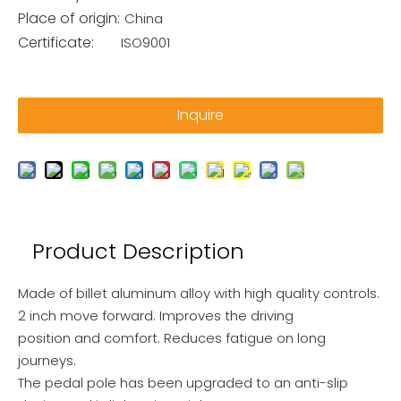
Place of origin:
China
Certificate:
ISO9001
Inquire
Product Description
Made of billet aluminum alloy with high quality controls.
2 inch move forward. Improves the driving
position and comfort. Reduces fatigue on long
journeys.
The pedal pole has been upgraded to an anti-slip