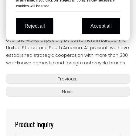
at any time. If you click on "Reject all", only strictly necessary
Our Company
cookies will be used.
Our products are novel in design, have multiple
appearance patents, are well-made, and have
obtained international standard certification and
Reject all
Accept all
quality assurance. Our products are exported to all
over the world, especially by customers in Europe, the
United States, and South America. At present, we have
established strategic cooperation with more than 300
well-known domestic and foreign motorcycle brands.
Previous:
Next:
Product Inquiry