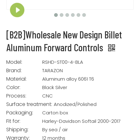
[B2B]Wholesale New Design Billet
Aluminum Forward Controls
Model:
RSHD-ST00-4-BLA
Brand:
TARAZON
Material:
Aluminum alloy 6061 T6
Color:
Black Silver
Process:
CNC
Surface treatment:
Anodized/Polished
Packaging:
Carton box
Fit for:
Harley-Davidson Softail 2000-2017
Shipping:
By sea / air
Warranty:
12 months