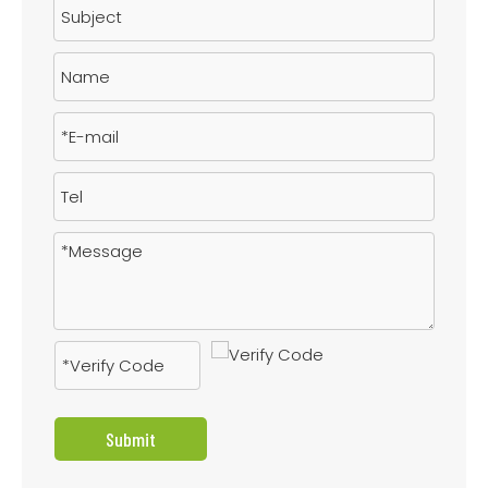
Submit