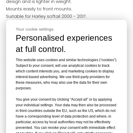
design and is lighter in weight.
Mounts easily to front mounts.
Suitable for Harley softail 2000 - 2017.
Your cookie settings.
Our Service
Personalised experiences
Advanced CNC machines and various surface
treatment options are available to meet customer
at full control.
design needs.
Performance tests and quality checks to ensure to
This website uses cookies and similar technologies (“cookies”).
Subject to your consent, will use analytical cookies to track
ensure every part meets industry standards.
which content interests you, and marketing cookies to display
Samples, customization and personalized consulting
interest-based advertising. We use third-party providers for
services are available. (Please fill out the product
these measures, who may also use the data for their own
purposes.
inquiry form below.)
Complete warehouse management system can
You give your consent by clicking "Accept all" or by applying
quickly achieve product delivery and acceptance. (We
your individual settings. Your data may then also be processed
in third countries outside the EU, such as the US, which do not
have third-party overseas warehouses in North
have a corresponding level of data protection and where, in
America, Europe and Australia. )
particular, access by local authorities may not be effectively
prevented. You can revoke your consent with immediate effect