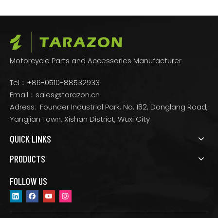
Motorcycle Parts and Accessories Manufacturer
Tel：+86-0510-88532933
Email：
sales@tarazon.cn
Adress: Founder Industrial Park, No. 162, Donglang Road,
Yangjian Town, Xishan District, Wuxi City
QUICK LINKS
PRODUCTS
FOLLOW US