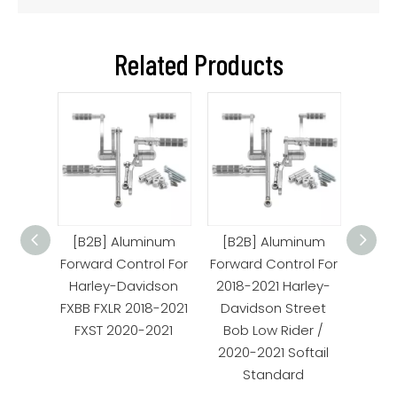
Related Products
orward
[B2B] Aluminum
[B2B] Aluminum
[B2
arley
Forward Control For
Forward Control For
Forwa
Harley-Davidson
2018-2021 Harley-
Har
FXBB FXLR 2018-2021
Davidson Street
FXBB 
FXST 2020-2021
Bob Low Rider /
FXS
2020-2021 Softail
Standard