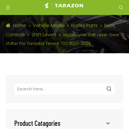
Home
Vehicle Model
Harley Parts
Foot
»
»
»
Controls
Shift Levers
»
»
Motorcycle Shift Lever Gear
Shifter For Yamaha Tenere 700 2020-2024
Product Catagories