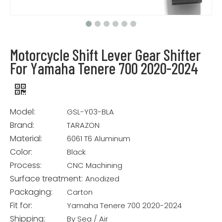
Motorcycle Shift Lever Gear Shifter
For Yamaha Tenere 700 2020-2024
Model:
GSL-Y03-BLA
Brand:
TARAZON
Material:
6061 T6 Aluminum
Color:
Black
Process:
CNC Machining
Surface treatment:
Anodized
Packaging:
Carton
Fit for:
Yamaha Tenere 700 2020-2024
Shipping:
By Sea / Air