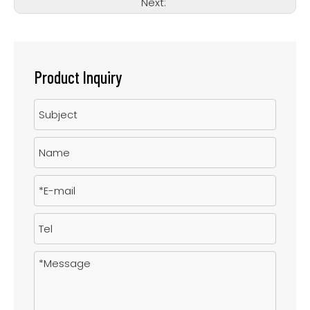
Next:
Product Inquiry