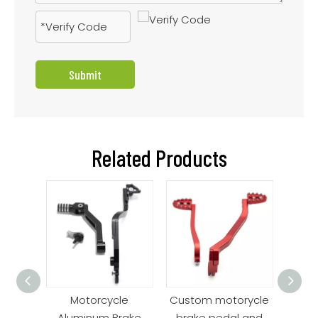
Submit
Related Products
edals
Motorcycle
Custom motorycle
Be
ro
Aluminum Brake
brake pedal and
Alu