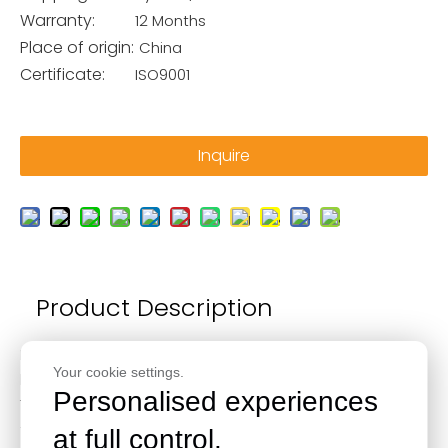
Warranty:
12 Months
Place of origin:
China
Certificate:
ISO9001
Inquire
Product Description
Made of high-quality 6061-T6 billet aluminum,
Your cookie settings.
lightweight and durable.
Personalised experiences
The antirust property is improved by anodic oxidation
treatment.
at full control.