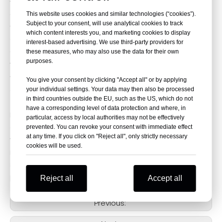
The latest generation of CNC technology is adopted
to ensure accurate installation.
This website uses cookies and similar technologies (“cookies”).
Subject to your consent, will use analytical cookies to track
With a built-in spring, the shift lever tip can bend
which content interests you, and marketing cookies to display
90°and spring back to effectively prevent breakage in
interest-based advertising. We use third-party providers for
the event of a fall or collision.
these measures, who may also use the data for their own
purposes.
The tip can be adjusted forward and backward to fit
your foot, achieve maximum comfort and safer
You give your consent by clicking "Accept all" or by applying
operation of the shift lever.
your individual settings. Your data may then also be processed
in third countries outside the EU, such as the US, which do not
have a corresponding level of data protection and where, in
Established in 2009, TARAZON is the leading brand
particular, access by local authorities may not be effectively
around the world. We specialize in providing customers
prevented. You can revoke your consent with immediate effect
at any time. If you click on "Reject all", only strictly necessary
with a wide range of high-quality performance
cookies will be used.
motorcycle parts. Our overseas warehouses are
spread across the globe to make fast delivery
possible.
Reject all
Accept all
Previous: