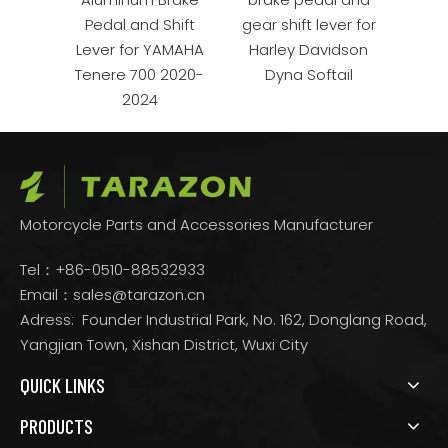
ss
Pedal and Shift
gear shift lever for
Gear 
rail
Lever for YAMAHA
Harley Davidson
M
re
Tenere 700 2020-
Dyna Softail
2024
Motorcycle Parts and Accessories Manufacturer
Tel：+86-0510-88532933
Email：
sales@tarazon.cn
Adress: Founder Industrial Park, No. 162, Donglang Road,
Yangjian Town, Xishan District, Wuxi City
QUICK LINKS
PRODUCTS