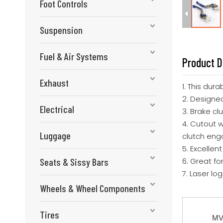
Foot Controls
Suspension
Fuel & Air Systems
Product D
Exhaust
1. This dur
2. Designed
Electrical
3. Brake cl
4. Cutout 
Luggage
clutch en
5. Excellen
Seats & Sissy Bars
6. Great fo
7. Laser lo
Wheels & Wheel Components
Tires
MV