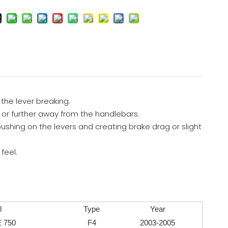
 the lever breaking.
to or further away from the handlebars.
ushing on the levers and creating brake drag or slight
feel.
l
Type
Year
 750
F4
2003-2005