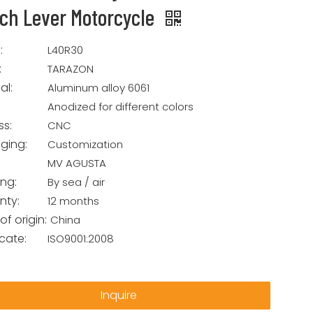
tch Lever Motorcycle
:
L40R30
:
TARAZON
al:
Aluminum alloy 6061
Anodized for different colors
ss:
CNC
ging:
Customization
MV AGUSTA
ing:
By sea / air
nty:
12 months
of origin:
China
icate:
ISO9001:2008
Inquire