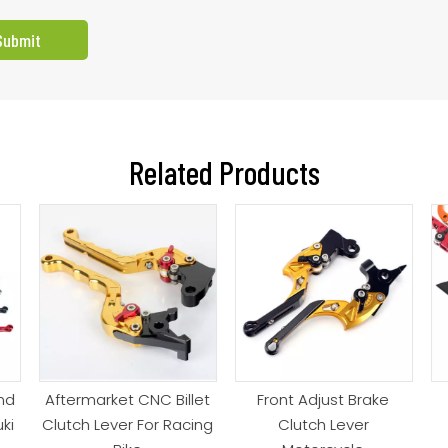
Submit
Related Products
nd
Aftermarket CNC Billet
Front Adjust Brake
ki
Clutch Lever For Racing
Clutch Lever