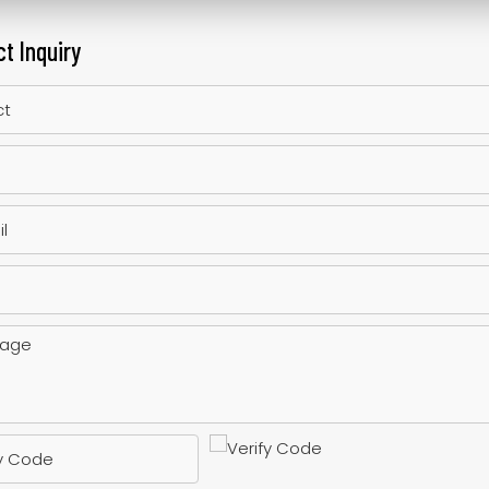
t Inquiry