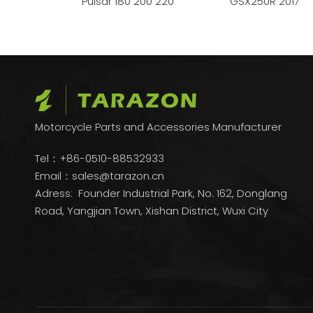
FZ16
Pulsar 180 200 220
GSX250R 2017
Motorcycle Parts and Accessories Manufacturer
Tel：+86-0510-88532933
Email：
sales@tarazon.cn
Adress: Founder Industrial Park, No. 162, Donglang
Road, Yangjian Town, Xishan District, Wuxi City