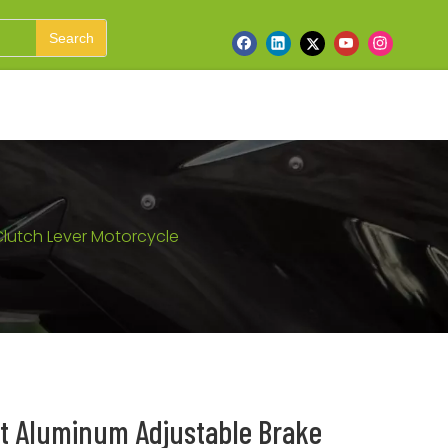
Search
Clutch Lever Motorcycle
et Aluminum Adjustable Brake