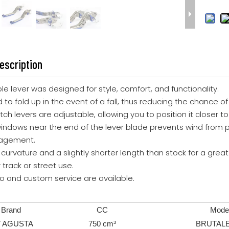
escription
able lever was designed for style, comfort, and functionality.
 to fold up in the event of a fall, thus reducing the chance of
utch levers are adjustable, allowing you to position it closer 
windows near the end of the lever blade prevents wind from p
gagement.
t curvature and a slightly shorter length than stock for a great 
r track or street use.
go and custom service are available.
Brand
CC
Mode
 AGUSTA
750 cm³
BRUTALE