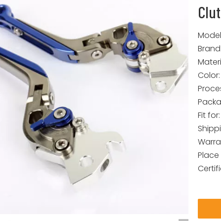
Clu
Model
Brand
Materi
Color:
Proce
Packa
Fit for:
Shipp
Warra
Place 
Certif