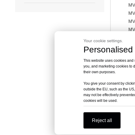
MV
MV
MV
MV
MV
Your cookie settings.
MV
Personalised 
MV
This website uses cookies and si
MV
you, and marketing cookies to d
MV
their own purposes.
MV
You give your consent by clickin
outside the EU, such as the US,
may not be effectively prevented
cookies will be used.
Previous:
Reject all