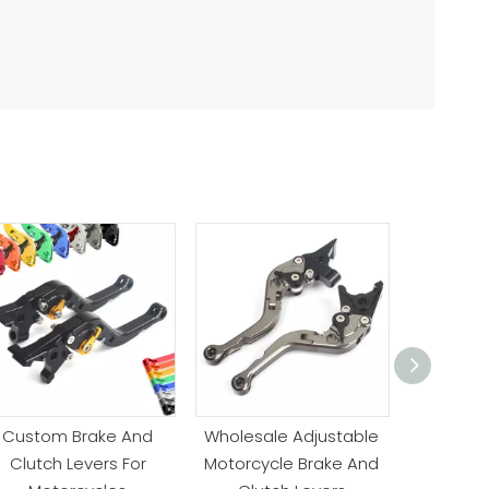
Custom Brake And
Wholesale Adjustable
Anodiz
Clutch Levers For
Motorcycle Brake And
Motorc