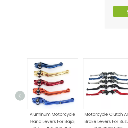
orty Brake
Aluminum Motorcycle
Motorcycle Clutch A
evers For
Hand Levers For Bajaj
Brake Levers For Suzu