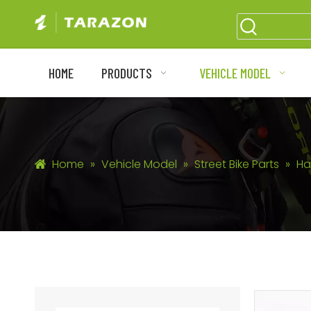
HOME
PRODUCTS
VEHICLE MODEL
Home
»
Vehicle Model
»
Street Bike Parts
»
Ha