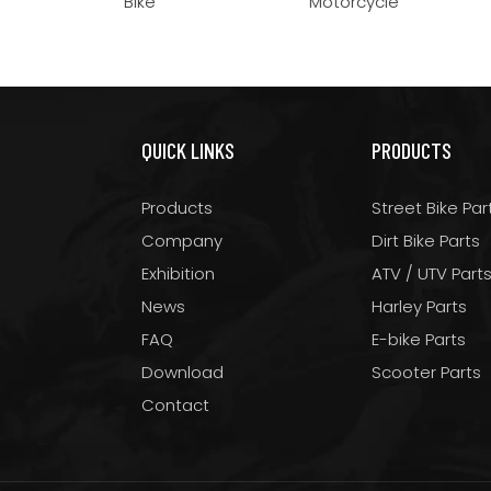
Bike
Motorcycle
QUICK LINKS
PRODUCTS
Products
Street Bike Par
Company
Dirt Bike Parts
Exhibition
ATV / UTV Part
News
Harley Parts
FAQ
E-bike Parts
Download
Scooter Parts
Contact