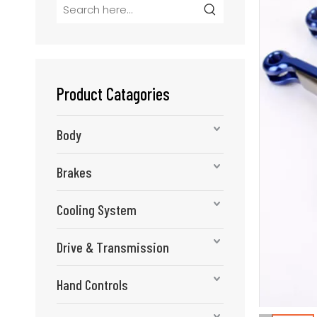
Product Catagories
Body
Brakes
Cooling System
Drive & Transmission
Hand Controls