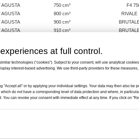
 AGUSTA
750 cm³
F4 75
 AGUSTA
800 cm³
RIVALE 
 AGUSTA
900 cm³
BRUTALE
 AGUSTA
910 cm³
BRUTALE
 AGUSTA
989 cm³
BRUTALE 
 AGUSTA
1000 cm³
BRUTALE 9
experiences at full control.
 AGUSTA
1000 cm³
F4 10
milar technologies (“cookies”). Subject to your consent, will use analytical cookies 
 AGUSTA
1000 cm³
F4 31
isplay interest-based advertising. We use third-party providers for these measures
 AGUSTA
1078 cm³
F4 312
 AGUSTA
1078 cm³
BRUTALE 1
g "Accept all" or by applying your individual settings. Your data may then also be p
 which do not have a corresponding level of data protection and where, in particular
. You can revoke your consent with immediate effect at any time. If you click on "Reje