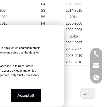
0
F4
1999-2003
800
S3
2014-2015
 920
B5
2011-
 910
F4
2005-2008
989 R
F4
2008-2009
90 / R
B5
2011-
00
F5
2004-2007
to track which content interests
2R
F5
2007-2009
, who may also use the data for
+86-05
RR
F5
2007-2010
078 RR
F5
2008-2010
sales@
rocessed in third countries
, access by local authorities
ct all", only strictly necessary
+86-18
Next:
Accept all