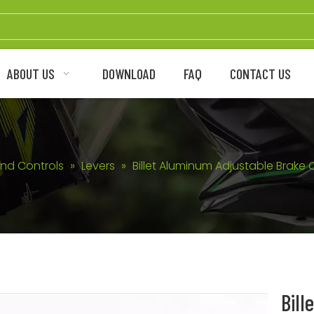
ABOUT US
DOWNLOAD
FAQ
CONTACT US
nd Controls
»
Levers
»
Billet Aluminum Adjustable Brake 
Bill