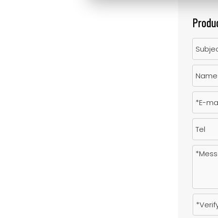
Produc