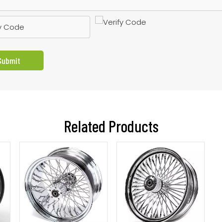
Submit
Related Products