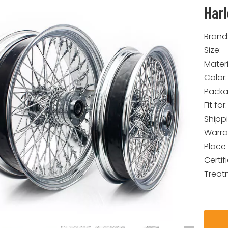
Har
Brand
Size:
Materi
Color:
Packa
Fit for:
Shipp
Warra
Place 
Certif
Treat