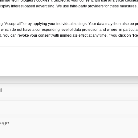
milar technologies (“cookies”). Subject to your consent, will use analytical cookies 
isplay interest-based advertising. We use third-party providers for these measures
g "Accept all" or by applying your individual settings. Your data may then also be p
 which do not have a corresponding level of data protection and where, in particular
. You can revoke your consent with immediate effect at any time. If you click on "Reje
t Inquiry