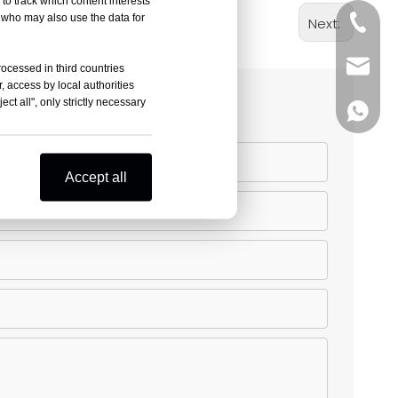
to track which content interests
, who may also use the data for
+86-05
Next:
sales@
rocessed in third countries
, access by local authorities
ct all", only strictly necessary
+86-18
Accept all