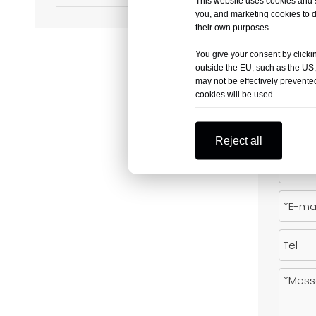
This website uses cookies and si
you, and marketing cookies to d
Previous:
their own purposes.
You give your consent by clickin
outside the EU, such as the US,
may not be effectively prevented
Produc
cookies will be used.
Reject all