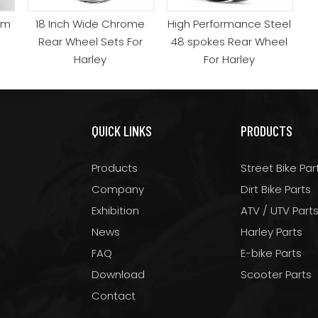
um
18 Inch Wide Chrome
High Performance Steel
Rear Wheel Sets For
48 spokes Rear Wheel
Harley
For Harley
QUICK LINKS
PRODUCTS
Products
Street Bike Par
Company
Dirt Bike Parts
Exhibition
ATV / UTV Part
News
Harley Parts
FAQ
E-bike Parts
Download
Scooter Parts
Contact