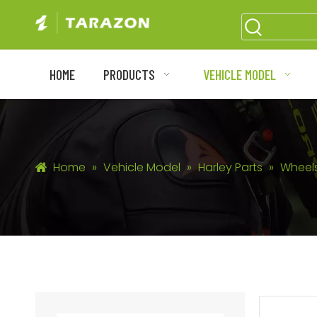
HOME
PRODUCTS
VEHICLE MODEL
Home
»
Vehicle Model
»
Harley Parts
»
Wheel