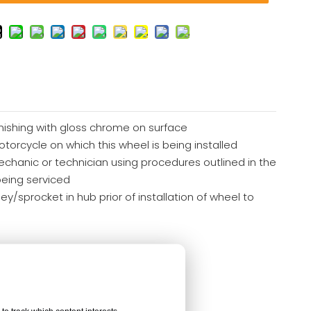
finishing with gloss chrome on surface
otorcycle on which this wheel is being installed
echanic or technician using procedures outlined in the
being serviced
y/sprocket in hub prior of installation of wheel to