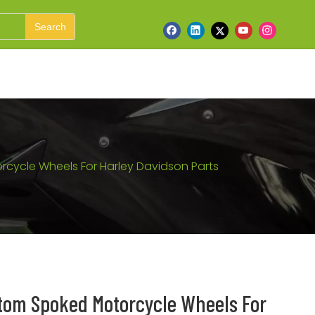
Search
cycle Wheels For Harley Davidson Parts
tom Spoked Motorcycle Wheels For