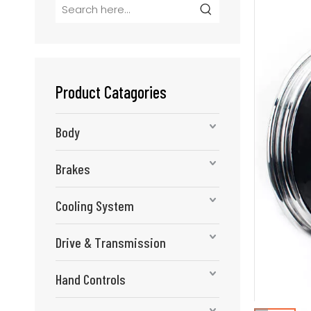
Product Catagories
Body
Brakes
Cooling System
Drive & Transmission
Hand Controls