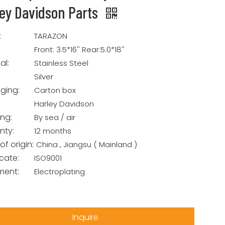
ley Davidson Parts
:
TARAZON
Front: 3.5*16'' Rear:5.0*18''
al:
Stainless Steel
Silver
ging:
Carton box
Harley Davidson
ing:
By sea / air
nty:
12 months
of origin:
China , Jiangsu ( Mainland )
icate:
ISO9001
ment:
Electroplating
Inquire