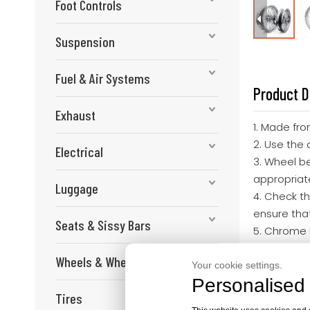
Foot Controls
Suspension
Fuel & Air Systems
Product D
Exhaust
1. Made fro
2. Use the 
Electrical
3. Wheel b
appropriat
Luggage
4. Check th
ensure that
Seats & Sissy Bars
5. Chrome 
5.0*18 Re
Wheels & Wheel Components
Fit for Ha
Your cookie settings.
Personalised 
Tires