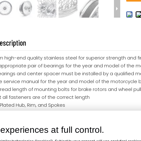
escription
m high-end quality stainless steel for superior strength and 
appropriate pair of bearings for the year and model of the m
earings and center spacer must be installed by a qualified m
e service manual for the year and model of the motorcycle 
read length of mounting bolts for brake rotors and wheel pulle
 all fasteners are of the correct length
Plated Hub, Rim, and Spokes
ar 60 Spokes
rley Davidson
experiences at full control.