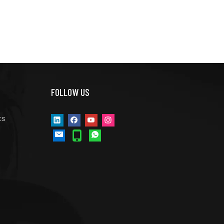
FOLLOW US
ts
s