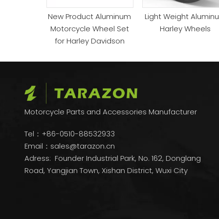
New Product Aluminum
Light Weight Alumin
Motorcycle Wheel Set
Harley Wheels
for Harley Davidson
Motorcycle Parts and Accessories Manufacturer
Tel：+86-0510-88532933
Email：
sales@tarazon.cn
Adress: Founder Industrial Park, No. 162, Donglang
Road, Yangjian Town, Xishan District, Wuxi City