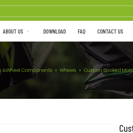
ABOUT US
DOWNLOAD
FAQ
CONTACT US
s &Wheel Components
»
Wheels
»
Custom Spoked Motor
Cus