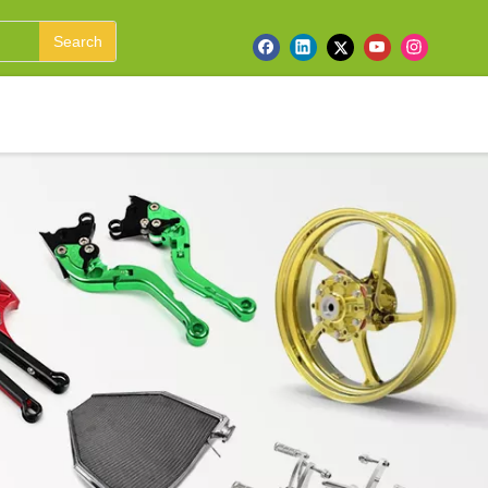
Search