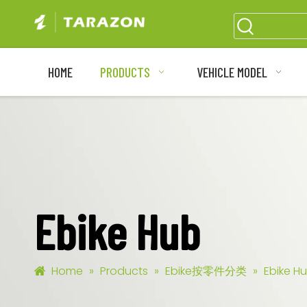
HOME
PRODUCTS
VEHICLE MODEL
Ebike Hub
Home
»
Products
»
Ebike按零件分类
»
Ebike H