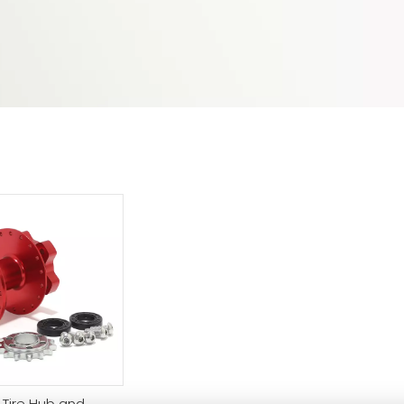
 Tire Hub and