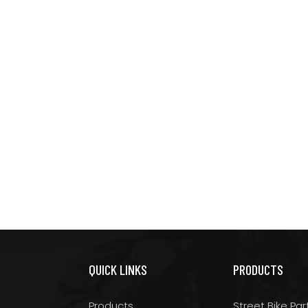
QUICK LINKS
PRODUCTS
Products
Street Bike Par