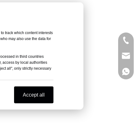
to track which content interests
, who may also use the data for
+86-05
sales@
rocessed in third countries
, access by local authorities
ct all", only strictly necessary
+86-18
Accept all