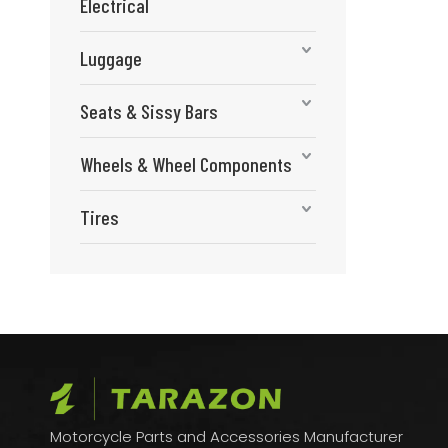
Electrical
Luggage
Seats & Sissy Bars
Wheels & Wheel Components
Tires
Motorcycle Parts and Accessories Manufacturer