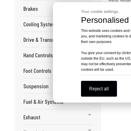
Sprocket K
Brakes
Bee Segwa
Your cookie settings.
Personalised 
Cooling System
This website uses cookies and si
you, and marketing cookies to d
Drive & Transmission
their own purposes.
You give your consent by clickin
Hand Controls
outside the EU, such as the US,
may not be effectively prevented
Foot Controls
cookies will be used.
Suspension
Reject all
Fuel & Air Systems
Exhaust