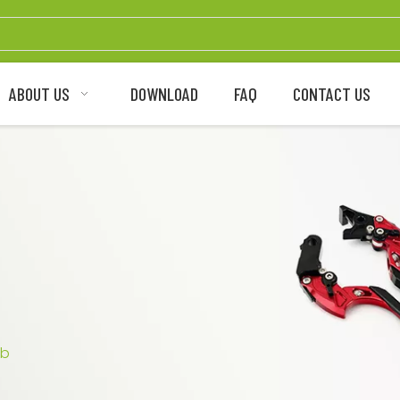
ABOUT US
DOWNLOAD
FAQ
CONTACT US
ub