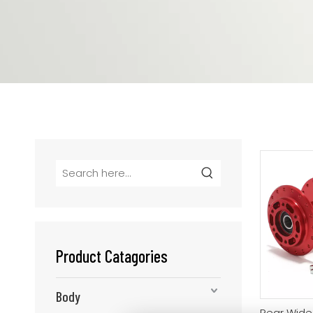
Product Catagories
Body
Rear Wide