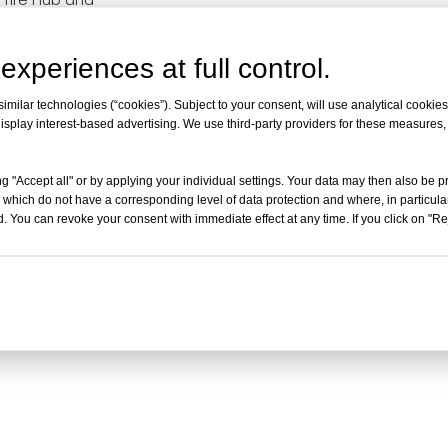
it for Sur-Ron Light
y X160 X260
experiences at full control.
milar technologies (“cookies”). Subject to your consent, will use analytical cookies 
isplay interest-based advertising. We use third-party providers for these measures
g "Accept all" or by applying your individual settings. Your data may then also be p
 which do not have a corresponding level of data protection and where, in particular
. You can revoke your consent with immediate effect at any time. If you click on "Reje