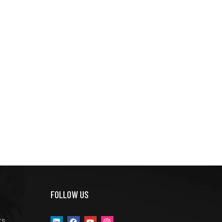
FOLLOW US
ts