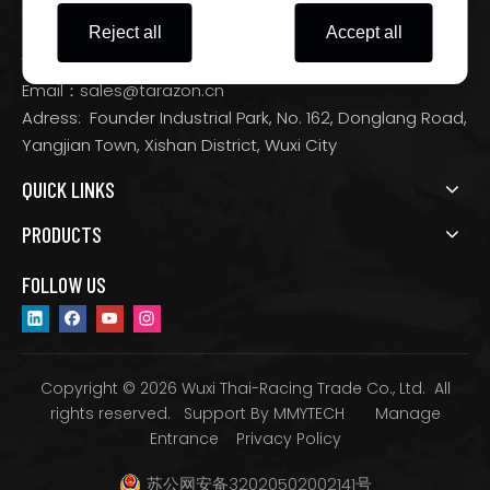
Motorcycle Parts and Accessories Manufacturer
Reject all
Accept all
Tel：+86-0510-88532933
Email：
sales@tarazon.cn
Adress: Founder Industrial Park, No. 162, Donglang Road,
Yangjian Town, Xishan District, Wuxi City
QUICK LINKS
PRODUCTS
FOLLOW US
Copyright © 2026 Wuxi Thai-Racing Trade Co., Ltd. All
rights reserved. Support By
MMYTECH
Manage
Entrance
Privacy Policy
苏公网安备32020502002141号