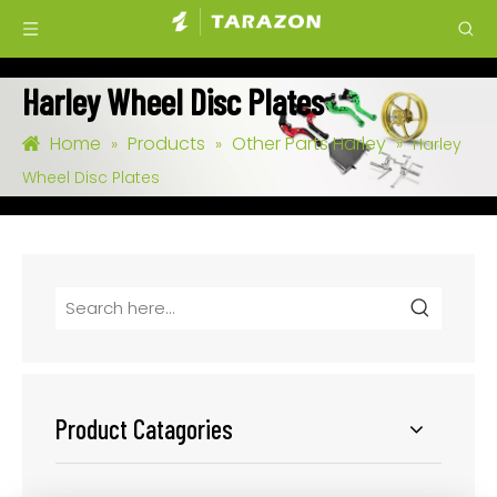
Harley Wheel Disc Plates
Home
Products
Other Parts Harley
»
»
»
Harley
Wheel Disc Plates
Product Catagories