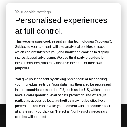
Your cookie settings.
Personalised experiences
at full control.
This website uses cookies and similar technologies (“cookies”).
Subject to your consent, will use analytical cookies to track
which content interests you, and marketing cookies to display
interest-based advertising. We use third-party providers for
these measures, who may also use the data for their own
purposes.
Motorcycle Mirror
You give your consent by clicking "Accept all" or by applying
Polished Wheel Disc
your individual settings. Your data may then also be processed
Plates Set for Harley-
in third countries outside the EU, such as the US, which do not
Davidson Model
have a corresponding level of data protection and where, in
particular, access by local authorities may not be effectively
prevented. You can revoke your consent with immediate effect
at any time. If you click on "Reject all", only strictly necessary
cookies will be used.