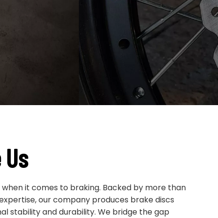
 Us
e when it comes to braking. Backed by more than
 expertise, our company produces brake discs
l stability and durability. We bridge the gap