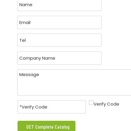
GET Complete Catalog