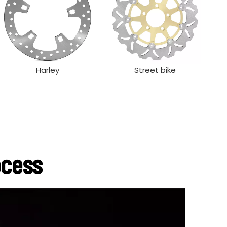
Harley
Street bike
ocess