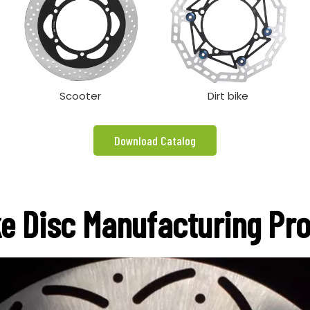
Scooter
Dirt bike
Download Catalog
e Disc Manufacturing Pr