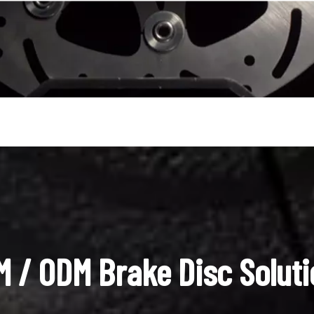
 / ODM Brake Disc Solut