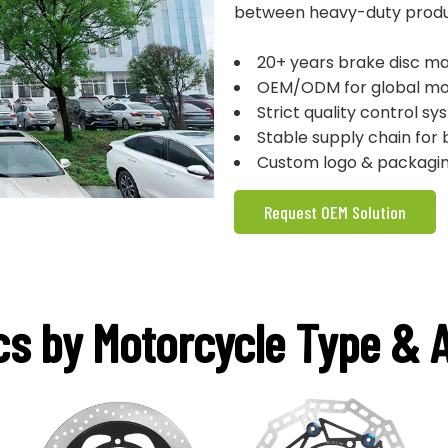
between heavy-duty product
20+ years brake disc ma
OEM/ODM for global mo
Strict quality control sy
Stable supply chain for 
Custom logo & packagin
Request OEM Solution
cs by Motorcycle Type & A