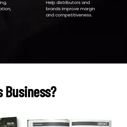
ing,
Help distributors and
tion,
brands improve margin
and competitiveness.
s Business?