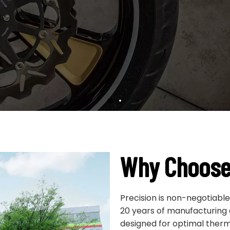
OEM/ODM supported.
Why Choose
Precision is non-negotiabl
20 years of manufacturing
designed for optimal therma