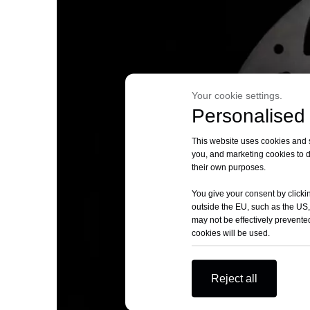
Your cookie settings.
Personalised 
This website uses cookies and si
you, and marketing cookies to d
their own purposes.
You give your consent by clickin
outside the EU, such as the US,
may not be effectively prevented
cookies will be used.
Reject all