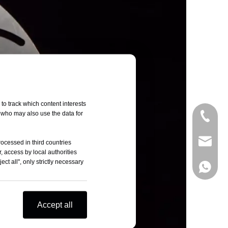
to track which content interests
, who may also use the data for
+86-05
sales@t
rocessed in third countries
, access by local authorities
ct all", only strictly necessary
+86-18
Accept all