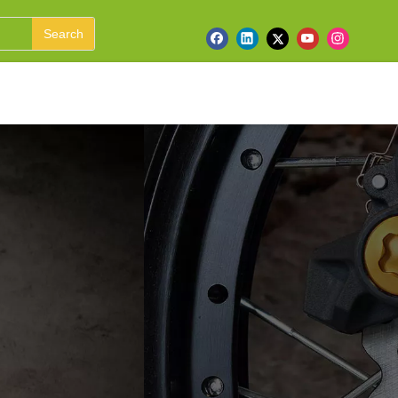
Search
ufacturer &
 ATV, UTV, Harley,