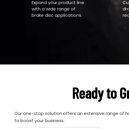
Expand your product line
Cu
with a wide range of
dr
brake disc applications.
re
Ready to G
Our one-stop solution offers an extensive range of h
to boost your business.