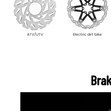
ATV/UTV
Electric dirt bike
Brak