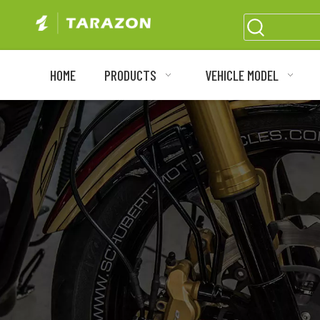
HOME
PRODUCTS
VEHICLE MODEL
Motorc
High-perfo