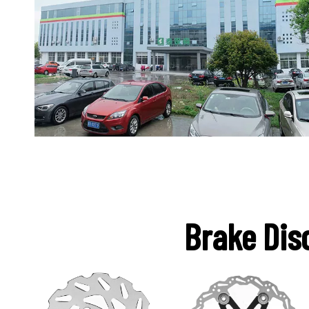
Brake Dis