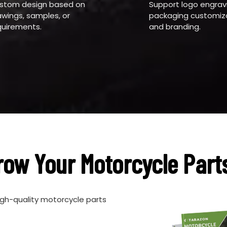
stom design based on
Support logo engrav
awings, samples, or
packaging customiza
quirements.
and branding.
row Your Motorcycle Part
igh-quality motorcycle parts