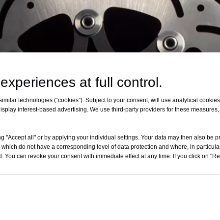
experiences at full control.
milar technologies (“cookies”). Subject to your consent, will use analytical cookies 
isplay interest-based advertising. We use third-party providers for these measures
g "Accept all" or by applying your individual settings. Your data may then also be p
 which do not have a corresponding level of data protection and where, in particular
. You can revoke your consent with immediate effect at any time. If you click on "Reje