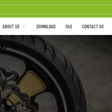
ABOUT US
DOWNLOAD
FAQ
CONTACT US
ycle Brake Disc Rotor Man
OEM/ODM Supplier
rmance brake disc rotor for street, dirt bike,
electric motorcycles and bicycles.