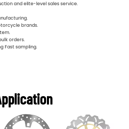
ion and elite-level sales service.
nufacturing.
torcycle brands.
stem.
bulk orders.
g Fast sampling.
pplication