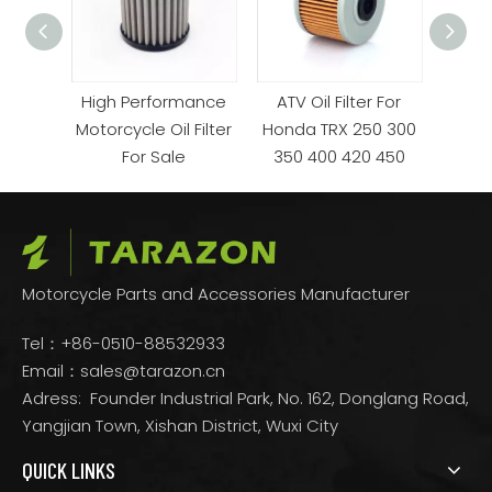
mance
High Performance
ATV Oil Filter For
OEM 
or Sale
Motorcycle Oil Filter
Honda TRX 250 300
KTM 
For Sale
350 400 420 450
Motorcycle Parts and Accessories Manufacturer
Tel：+86-0510-88532933
Email：
sales@tarazon.cn
Adress: Founder Industrial Park, No. 162, Donglang Road,
Yangjian Town, Xishan District, Wuxi City
QUICK LINKS