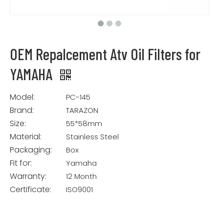
OEM Repalcement Atv Oil Filters for
YAMAHA
Model:
PC-145
Brand:
TARAZON
Size:
55*58mm
Material:
Stainless Steel
Packaging:
Box
Fit for:
Yamaha
Warranty:
12 Month
Certificate:
ISO9001