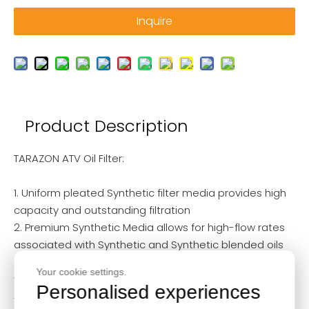
Inquire
Product Description
TARAZON ATV Oil Filter:
1. Uniform pleated Synthetic filter media provides high
capacity and outstanding filtration
2. Premium Synthetic Media allows for high-flow rates
associated with Synthetic and Synthetic blended oils
3. Protected by a heavy-duty canister and base plate,
Your cookie settings.
with a double-rolled seal
Personalised experiences
4. Reusable Stainless Steel Oil Filters are high