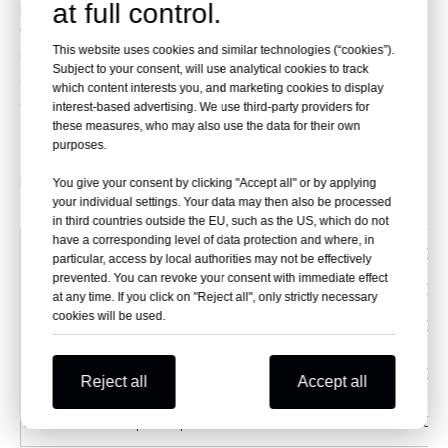
performance oil filters that provide increased flow
at full control.
while offering superior filtration.
This website uses cookies and similar technologies (“cookies”).
5. They are cleanable and reusable.
Subject to your consent, will use analytical cookies to track
6. The filters provide consistent high oil flow under all
which content interests you, and marketing cookies to display
temperature conditions.
interest-based advertising. We use third-party providers for
these measures, who may also use the data for their own
purposes.
Fit For:
You give your consent by clicking "Accept all" or by applying
your individual settings. Your data may then also be processed
in third countries outside the EU, such as the US, which do not
have a corresponding level of data protection and where, in
YFM FWAK Grizzly
600
particular, access by local authorities may not be effectively
prevented. You can revoke your consent with immediate effect
YFM R Raptor Gytr Edition
700
at any time. If you click on "Reject all", only strictly necessary
cookies will be used.
YFM R-V,W,X,Y,Z,A,B,D,E,F Raptor1AS
700
YFM RSE/RSE2 - W,X,Y,Z,A,B,D,E,F Raptor Special Edition
700
Reject all
Accept all
YFM RSP-W,X Raptor Special Edition
700