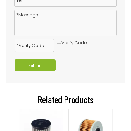
Submit
Related Products