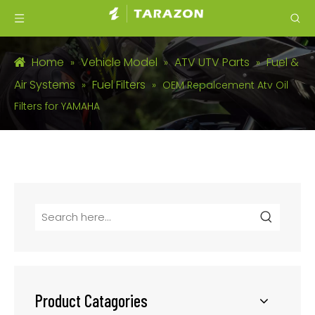
Home
Vehicle Model
ATV UTV Parts
Fuel &
»
»
»
Air Systems
Fuel Filters
»
»
OEM Repalcement Atv Oil
Filters for YAMAHA
Product Catagories