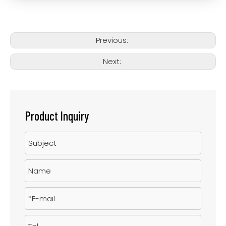
Previous:
Next:
Product Inquiry