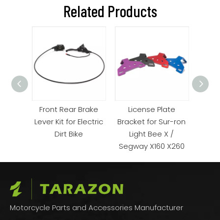
Related Products
 for
Front Rear Brake
License Plate
 Bike
Lever Kit for Electric
Bracket for Sur-ron
Suspe
Dirt Bike
Light Bee X /
ron
Segway X160 X260
Motorcycle Parts and Accessories Manufacturer