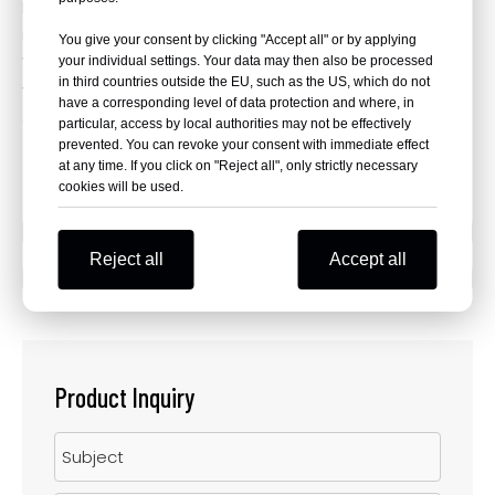
Makes it easier for riders and mechanics to perform
routine maintenance tasks, inspections and repairs.
You give your consent by clicking "Accept all" or by applying
Withstand the stresses and forces encountered during
your individual settings. Your data may then also be processed
in third countries outside the EU, such as the US, which do not
various riding conditions, contributing to the overall
have a corresponding level of data protection and where, in
stability and safety of the motorcycle.
particular, access by local authorities may not be effectively
prevented. You can revoke your consent with immediate effect
at any time. If you click on "Reject all", only strictly necessary
cookies will be used.
Previous:
Reject all
Accept all
Next:
Product Inquiry