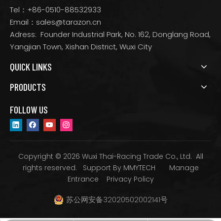
Tel：+86-0510-88532933
Email：
sales@tarazon.cn
Adress: Founder Industrial Park, No. 162, Donglang Road,
Yangjian Town, Xishan District, Wuxi City
QUICK LINKS
PRODUCTS
FOLLOW US
Copyright © 2026 Wuxi Thai-Racing Trade Co., Ltd. All
rights reserved. Support By
MMYTECH
Manage
Entrance
Privacy Policy
苏公网安备32020502002141号