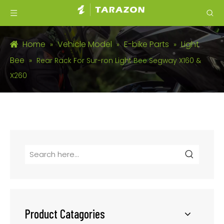
Home
Vehicle Model
E-bike Parts
Light
»
»
»
Bee
»
Rear Rack For Sur-ron Light Bee Segway X160 &
X260
Product Catagories