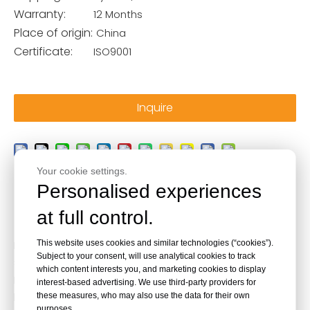
Warranty:
12 Months
Place of origin:
China
Certificate:
ISO9001
Inquire
Your cookie settings.
Personalised experiences
Product Description
at full control.
Load-bearing capacity: 2.5KG
This website uses cookies and similar technologies (“cookies”).
Subject to your consent, will use analytical cookies to track
Steel pipe wall thickness 2mm.
which content interests you, and marketing cookies to display
Painting requirements: electrophoresis first and then
interest-based advertising. We use third-party providers for
baking paint.
these measures, who may also use the data for their own
purposes.