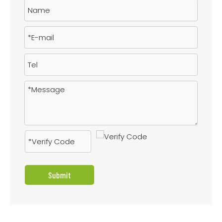
Submit