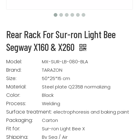
Rear Rack For Sur-ron Light Bee
Segway X160 & X260
Model:
MX-SUR-LB-080-BLA
Brand:
TARAZON
Size:
50*25*15 cm
Material:
Steel plate Q235B normalizing
Color:
Black
Process:
Welding
Surface treatment:
electrophoresis and baking paint
Packaging:
Carton
Fit for:
Sur-ron Light Bee X
Shipping:
By Sea / Air