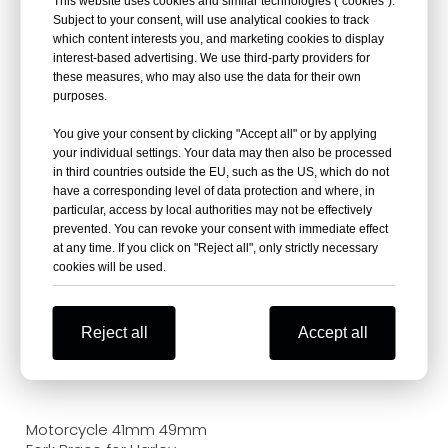
This website uses cookies and similar technologies (“cookies”).
Subject to your consent, will use analytical cookies to track
which content interests you, and marketing cookies to display
interest-based advertising. We use third-party providers for
these measures, who may also use the data for their own
purposes.
Custom Motorcycle
Motorcycle Front Fork
You give your consent by clicking "Accept all" or by applying
Triple Tree Clamp Yoke
Brace Stabilizer for
your individual settings. Your data may then also be processed
Supplier
Honda CMX300 Rebel
in third countries outside the EU, such as the US, which do not
300 / CMX500 Rebel 500
have a corresponding level of data protection and where, in
particular, access by local authorities may not be effectively
prevented. You can revoke your consent with immediate effect
at any time. If you click on "Reject all", only strictly necessary
cookies will be used.
Reject all
Accept all
Motorcycle 41mm 49mm