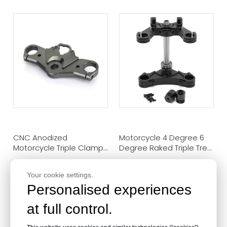
CNC Anodized
Motorcycle 4 Degree 6
Motorcycle Triple Clamps
Degree Raked Triple Tree
For Suzuki GSX250R
Clamp For Honda
GL1500S GL1800S
Your cookie settings.
Personalised experiences
at full control.