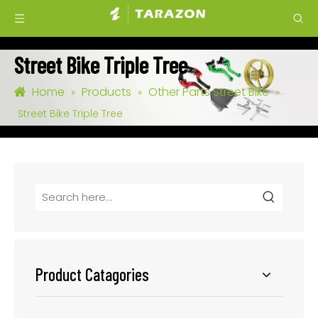
Street Bike Triple Tree
Home
Products
Other Parts Street Bike
»
»
»
Street Bike Triple Tree
Product Catagories