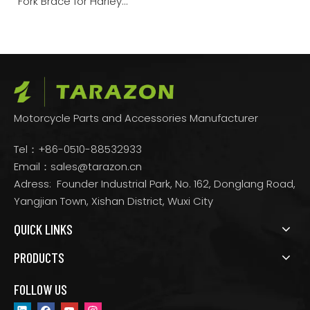
Fork Brace for Harley
Touring Down-2013 /
2014-Up
Motorcycle Parts and Accessories Manufacturer
Tel：+86-0510-88532933
Email：
sales@tarazon.cn
Adress: Founder Industrial Park, No. 162, Donglang Road,
Yangjian Town, Xishan District, Wuxi City
QUICK LINKS
PRODUCTS
FOLLOW US