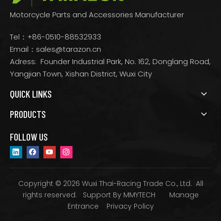
Motorcycle Parts and Accessories Manufacturer
Tel：+86-0510-88532933
Email：
sales@tarazon.cn
Adress: Founder Industrial Park, No. 162, Donglang Road,
Yangjian Town, Xishan District, Wuxi City
QUICK LINKS
PRODUCTS
FOLLOW US
Copyright © 2026 Wuxi Thai-Racing Trade Co., Ltd. All
rights reserved. Support By
MMYTECH
Manage
Entrance
Privacy Policy