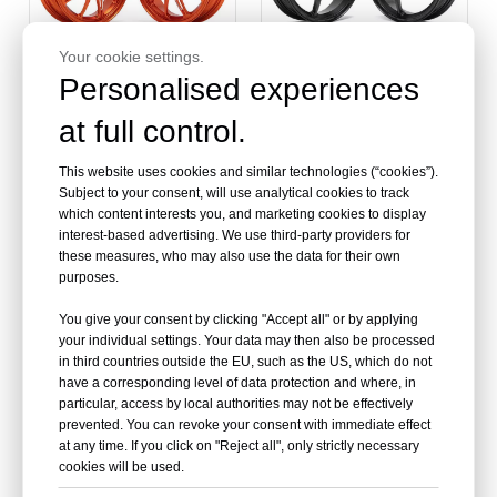
Your cookie settings.
Personalised experiences
at full control.
Motorcycle Casting Alloy
Moped Scooter Wheels
Wheels for Vespa
for Vespa
This website uses cookies and similar technologies (“cookies”).
Scooter
Subject to your consent, will use analytical cookies to track
which content interests you, and marketing cookies to display
interest-based advertising. We use third-party providers for
these measures, who may also use the data for their own
purposes.
You give your consent by clicking "Accept all" or by applying
your individual settings. Your data may then also be processed
in third countries outside the EU, such as the US, which do not
have a corresponding level of data protection and where, in
particular, access by local authorities may not be effectively
prevented. You can revoke your consent with immediate effect
at any time. If you click on "Reject all", only strictly necessary
cookies will be used.
Wholesale Motorcycle
China Factory Scooter