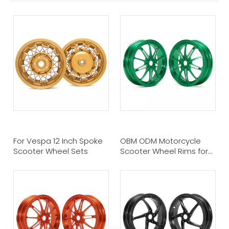
For Vespa 12 Inch Spoke
OBM ODM Motorcycle
Scooter Wheel Sets
Scooter Wheel Rims for
Vespa GTS/GTV