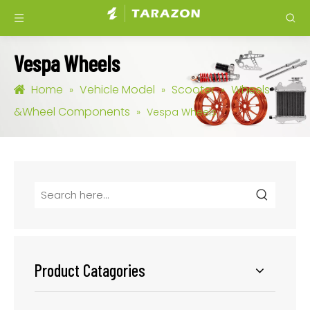
Vespa Wheels
Home
Vehicle Model
Scooter
Wheels
»
»
»
&Wheel Components
»
Vespa Wheels
Product Catagories