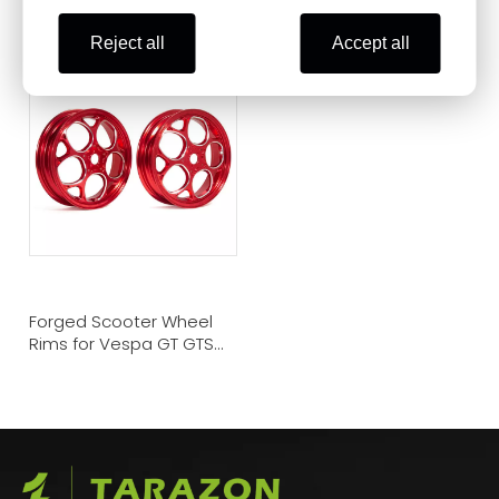
Sport Wheels for Vespa
Casting Wheel for Vespa
Scooter
Scooter
Reject all
Accept all
Forged Scooter Wheel
Rims for Vespa GT GTS
GTV